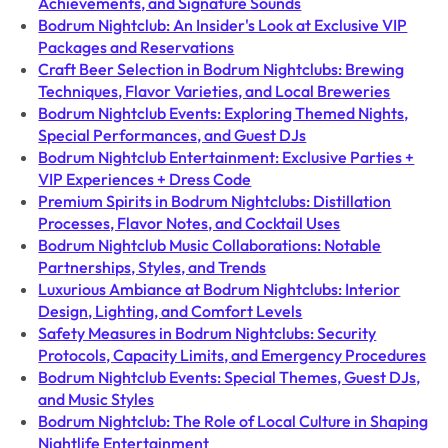
Achievements, and Signature Sounds
Bodrum Nightclub: An Insider's Look at Exclusive VIP
Packages and Reservations
Craft Beer Selection in Bodrum Nightclubs: Brewing
Techniques, Flavor Varieties, and Local Breweries
Bodrum Nightclub Events: Exploring Themed Nights,
Special Performances, and Guest DJs
Bodrum Nightclub Entertainment: Exclusive Parties +
VIP Experiences + Dress Code
Premium Spirits in Bodrum Nightclubs: Distillation
Processes, Flavor Notes, and Cocktail Uses
Bodrum Nightclub Music Collaborations: Notable
Partnerships, Styles, and Trends
Luxurious Ambiance at Bodrum Nightclubs: Interior
Design, Lighting, and Comfort Levels
Safety Measures in Bodrum Nightclubs: Security
Protocols, Capacity Limits, and Emergency Procedures
Bodrum Nightclub Events: Special Themes, Guest DJs,
and Music Styles
Bodrum Nightclub: The Role of Local Culture in Shaping
Nightlife Entertainment