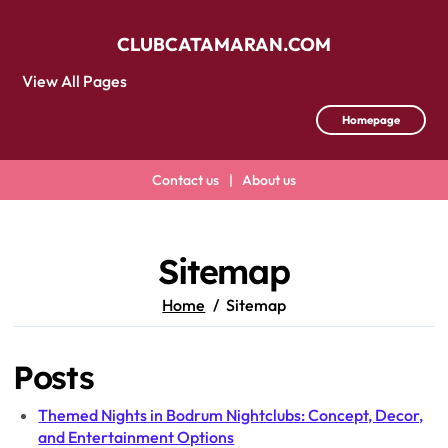
CLUBCATAMARAN.COM
View All Pages
Homepage
Contact us
|
About us
Skip
to
content
Sitemap
Home
Sitemap
Posts
Themed Nights in Bodrum Nightclubs: Concept, Decor,
and Entertainment Options