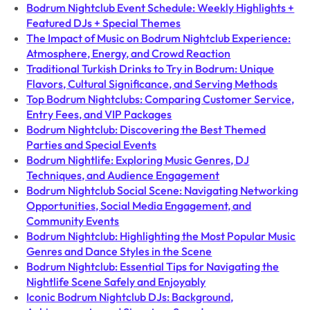
Bodrum Nightclub Event Schedule: Weekly Highlights +
Featured DJs + Special Themes
The Impact of Music on Bodrum Nightclub Experience:
Atmosphere, Energy, and Crowd Reaction
Traditional Turkish Drinks to Try in Bodrum: Unique
Flavors, Cultural Significance, and Serving Methods
Top Bodrum Nightclubs: Comparing Customer Service,
Entry Fees, and VIP Packages
Bodrum Nightclub: Discovering the Best Themed
Parties and Special Events
Bodrum Nightlife: Exploring Music Genres, DJ
Techniques, and Audience Engagement
Bodrum Nightclub Social Scene: Navigating Networking
Opportunities, Social Media Engagement, and
Community Events
Bodrum Nightclub: Highlighting the Most Popular Music
Genres and Dance Styles in the Scene
Bodrum Nightclub: Essential Tips for Navigating the
Nightlife Scene Safely and Enjoyably
Iconic Bodrum Nightclub DJs: Background,