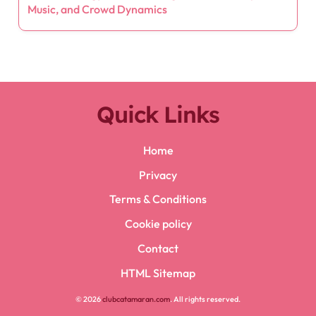
Music, and Crowd Dynamics
Quick Links
Home
Privacy
Terms & Conditions
Cookie policy
Contact
HTML Sitemap
© 2026
clubcatamaran.com
. All rights reserved.