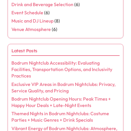
Drink and Beverage Selection
(6)
Event Schedule
(6)
Music and DJ Lineup
(8)
Venue Atmosphere
(6)
Latest Posts
Bodrum Nightclub Accessibility: Evaluating
Facilities, Transportation Options, and Inclusivity
Practices
Exclusive VIP Areas in Bodrum Nightclubs: Privacy,
Service Quality, and Pricing
Bodrum Nightclub Opening Hours: Peak Times +
Happy Hour Deals + Late-Night Events
Themed Nights in Bodrum Nightclubs: Costume
Parties + Music Genres + Drink Specials
Vibrant Energy of Bodrum Nightclubs: Atmosphere,