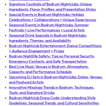
Signature Cocktails of Bodrum Nightclubs: Unique
Ingredients, Flavor Profiles, and Presentation Styles
Special Events in Bodrum Nightclubs: Holiday
Celebrations + Collaborations + Unique Experiences
Seasonal Events in Bodrum Nightclubs: Summer
Festivals + Live Performances + Local Artists
Seasonal Drink Specials in Bodrum Nightclubs:
Ingredients, Themes, and Availability
Bodrum Nightclub Entertainment: Dance Competitions
+ Audience Engagement + Prizes
Bodrum Nightlife Safety: Tips on Personal Security,
Emergency Contacts, and Safe Transportation
Best Live Music Venues in Bodrum: Atmosphere,
Capacity, and Performance Schedule
Upcoming DJ Sets in Bodrum Nightclubs: Dates, Venues,
and Featured Artists
Innovative Mixology Trends in Bodrum: Techniques,
Tools, and Signature Drinks
Bodrum Nightclub Dress Code: Understanding Style
Guidelines, Seasonal Trends, and Cultural Sensitivities