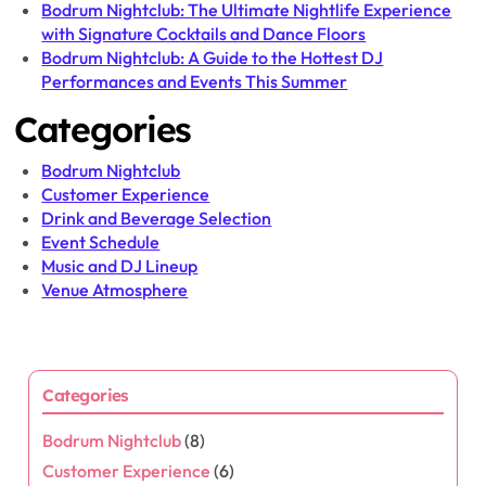
Bodrum Nightclub: The Ultimate Nightlife Experience
with Signature Cocktails and Dance Floors
Bodrum Nightclub: A Guide to the Hottest DJ
Performances and Events This Summer
Categories
Bodrum Nightclub
Customer Experience
Drink and Beverage Selection
Event Schedule
Music and DJ Lineup
Venue Atmosphere
Categories
Bodrum Nightclub
(8)
Customer Experience
(6)