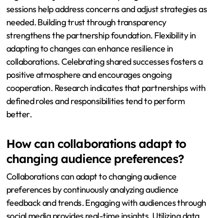
sessions help address concerns and adjust strategies as
needed. Building trust through transparency
strengthens the partnership foundation. Flexibility in
adapting to changes can enhance resilience in
collaborations. Celebrating shared successes fosters a
positive atmosphere and encourages ongoing
cooperation. Research indicates that partnerships with
defined roles and responsibilities tend to perform
better.
How can collaborations adapt to
changing audience preferences?
Collaborations can adapt to changing audience
preferences by continuously analyzing audience
feedback and trends. Engaging with audiences through
social media provides real-time insights. Utilizing data