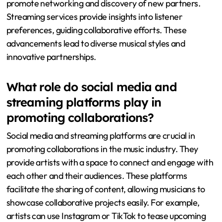
promote networking and discovery of new partners.
Streaming services provide insights into listener
preferences, guiding collaborative efforts. These
advancements lead to diverse musical styles and
innovative partnerships.
What role do social media and
streaming platforms play in
promoting collaborations?
Social media and streaming platforms are crucial in
promoting collaborations in the music industry. They
provide artists with a space to connect and engage with
each other and their audiences. These platforms
facilitate the sharing of content, allowing musicians to
showcase collaborative projects easily. For example,
artists can use Instagram or TikTok to tease upcoming