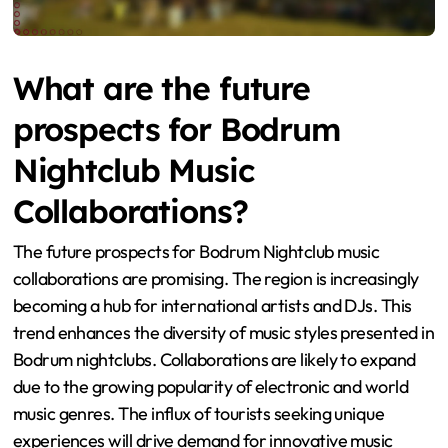
What are the future
prospects for Bodrum
Nightclub Music
Collaborations?
The future prospects for Bodrum Nightclub music
collaborations are promising. The region is increasingly
becoming a hub for international artists and DJs. This
trend enhances the diversity of music styles presented in
Bodrum nightclubs. Collaborations are likely to expand
due to the growing popularity of electronic and world
music genres. The influx of tourists seeking unique
experiences will drive demand for innovative music