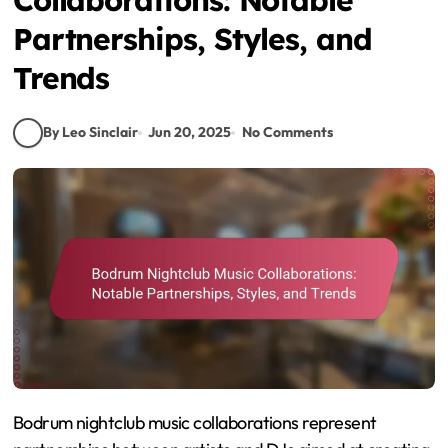
Partnerships, Styles, and
Trends
By Leo Sinclair
Jun 20, 2025
No Comments
Bodrum nightclub music collaborations represent