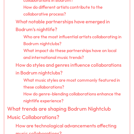
collaborations in Bodrum?
How do different artists contribute to the
collaborative process?
What notable partnerships have emerged in
Bodrum’s nightlife?
Who are the most influential artists collaborating in
Bodrum nightclubs?
What impact do these partnerships have on local
and international music trends?
How do styles and genres influence collaborations
in Bodrum nightclubs?
What music styles are most commonly featured in
these collaborations?
How do genre-blending collaborations enhance the
nightlife experience?
What trends are shaping Bodrum Nightclub
Music Collaborations?
How are technological advancements affecting
music collaborations?