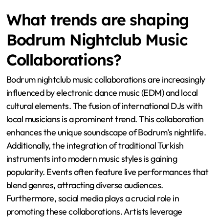
What trends are shaping
Bodrum Nightclub Music
Collaborations?
Bodrum nightclub music collaborations are increasingly
influenced by electronic dance music (EDM) and local
cultural elements. The fusion of international DJs with
local musicians is a prominent trend. This collaboration
enhances the unique soundscape of Bodrum’s nightlife.
Additionally, the integration of traditional Turkish
instruments into modern music styles is gaining
popularity. Events often feature live performances that
blend genres, attracting diverse audiences.
Furthermore, social media plays a crucial role in
promoting these collaborations. Artists leverage