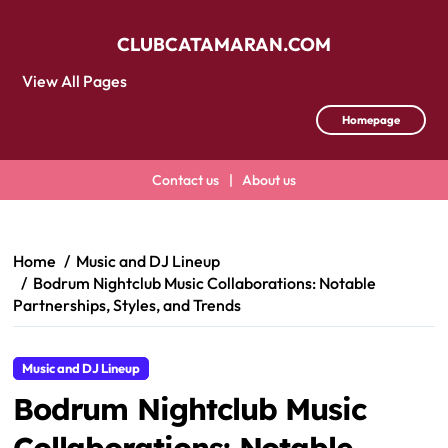
CLUBCATAMARAN.COM
View All Pages
Homepage
Contact us
|
About us
Skip
to
content
Home
Music and DJ Lineup
Bodrum Nightclub Music Collaborations: Notable
Partnerships, Styles, and Trends
Music and DJ Lineup
Bodrum Nightclub Music
Collaborations: Notable