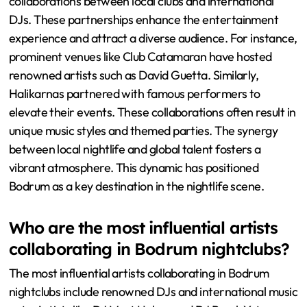
collaborations between local clubs and international
DJs. These partnerships enhance the entertainment
experience and attract a diverse audience. For instance,
prominent venues like Club Catamaran have hosted
renowned artists such as David Guetta. Similarly,
Halikarnas partnered with famous performers to
elevate their events. These collaborations often result in
unique music styles and themed parties. The synergy
between local nightlife and global talent fosters a
vibrant atmosphere. This dynamic has positioned
Bodrum as a key destination in the nightlife scene.
Who are the most influential artists
collaborating in Bodrum nightclubs?
The most influential artists collaborating in Bodrum
nightclubs include renowned DJs and international music