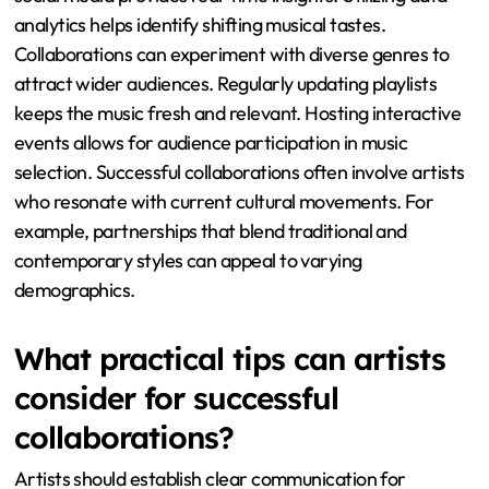
analytics helps identify shifting musical tastes.
Collaborations can experiment with diverse genres to
attract wider audiences. Regularly updating playlists
keeps the music fresh and relevant. Hosting interactive
events allows for audience participation in music
selection. Successful collaborations often involve artists
who resonate with current cultural movements. For
example, partnerships that blend traditional and
contemporary styles can appeal to varying
demographics.
What practical tips can artists
consider for successful
collaborations?
Artists should establish clear communication for