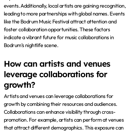
events. Additionally, local artists are gaining recognition,
leading to more partnerships with global names. Events
like the Bodrum Music Festival attract attention and
foster collaboration opportunities. These factors
indicate a vibrant future for music collaborations in
Bodrum’s nightlife scene.
How can artists and venues
leverage collaborations for
growth?
Artists and venues can leverage collaborations for
growth by combining their resources and audiences.
Collaborations can enhance visibility through cross-
promotion. For example, artists can perform at venues
that attract different demographics. This exposure can