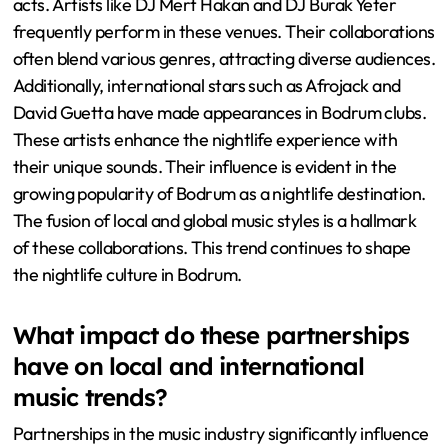
acts. Artists like DJ Mert Hakan and DJ Burak Yeter
frequently perform in these venues. Their collaborations
often blend various genres, attracting diverse audiences.
Additionally, international stars such as Afrojack and
David Guetta have made appearances in Bodrum clubs.
These artists enhance the nightlife experience with
their unique sounds. Their influence is evident in the
growing popularity of Bodrum as a nightlife destination.
The fusion of local and global music styles is a hallmark
of these collaborations. This trend continues to shape
the nightlife culture in Bodrum.
What impact do these partnerships
have on local and international
music trends?
Partnerships in the music industry significantly influence