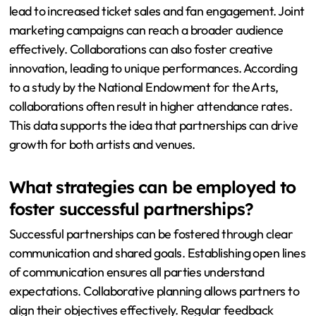
lead to increased ticket sales and fan engagement. Joint
marketing campaigns can reach a broader audience
effectively. Collaborations can also foster creative
innovation, leading to unique performances. According
to a study by the National Endowment for the Arts,
collaborations often result in higher attendance rates.
This data supports the idea that partnerships can drive
growth for both artists and venues.
What strategies can be employed to
foster successful partnerships?
Successful partnerships can be fostered through clear
communication and shared goals. Establishing open lines
of communication ensures all parties understand
expectations. Collaborative planning allows partners to
align their objectives effectively. Regular feedback