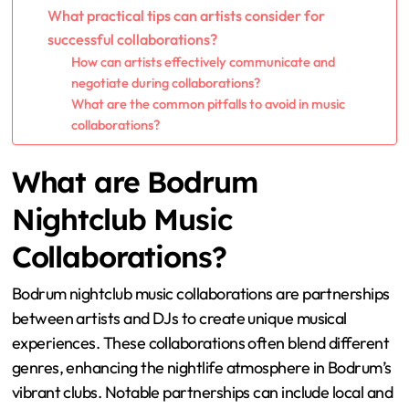
What practical tips can artists consider for
successful collaborations?
How can artists effectively communicate and
negotiate during collaborations?
What are the common pitfalls to avoid in music
collaborations?
What are Bodrum
Nightclub Music
Collaborations?
Bodrum nightclub music collaborations are partnerships
between artists and DJs to create unique musical
experiences. These collaborations often blend different
genres, enhancing the nightlife atmosphere in Bodrum’s
vibrant clubs. Notable partnerships can include local and