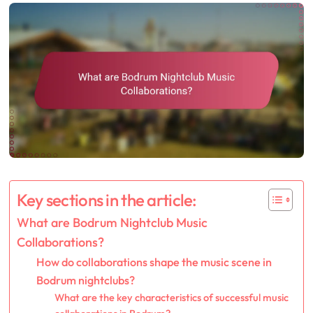
Key sections in the article:
What are Bodrum Nightclub Music
Collaborations?
How do collaborations shape the music scene in
Bodrum nightclubs?
What are the key characteristics of successful music