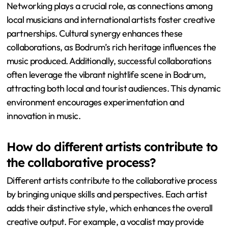
Networking plays a crucial role, as connections among
local musicians and international artists foster creative
partnerships. Cultural synergy enhances these
collaborations, as Bodrum’s rich heritage influences the
music produced. Additionally, successful collaborations
often leverage the vibrant nightlife scene in Bodrum,
attracting both local and tourist audiences. This dynamic
environment encourages experimentation and
innovation in music.
How do different artists contribute to
the collaborative process?
Different artists contribute to the collaborative process
by bringing unique skills and perspectives. Each artist
adds their distinctive style, which enhances the overall
creative output. For example, a vocalist may provide