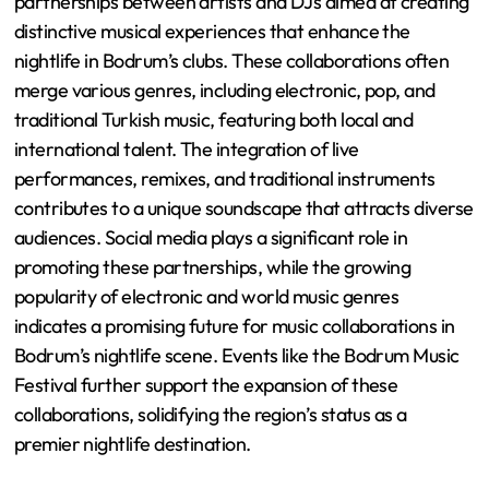
partnerships between artists and DJs aimed at creating
distinctive musical experiences that enhance the
nightlife in Bodrum’s clubs. These collaborations often
merge various genres, including electronic, pop, and
traditional Turkish music, featuring both local and
international talent. The integration of live
performances, remixes, and traditional instruments
contributes to a unique soundscape that attracts diverse
audiences. Social media plays a significant role in
promoting these partnerships, while the growing
popularity of electronic and world music genres
indicates a promising future for music collaborations in
Bodrum’s nightlife scene. Events like the Bodrum Music
Festival further support the expansion of these
collaborations, solidifying the region’s status as a
premier nightlife destination.