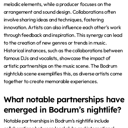
melodic elements, while a producer focuses on the
arrangement and sound design. Collaborations often
involve sharing ideas and techniques, fostering
innovation. Artists can also influence each other’s work
through feedback and inspiration. This synergy can lead
to the creation of new genres or trends in music.
Historical instances, such as the collaborations between
famous DJs and vocalists, showcase the impact of
artistic partnerships on the music scene. The Bodrum
nightclub scene exemplifies this, as diverse artists come
together to create memorable experiences.
What notable partnerships have
emerged in Bodrum’s nightlife?
Notable partnerships in Bodrum’s nightlife include