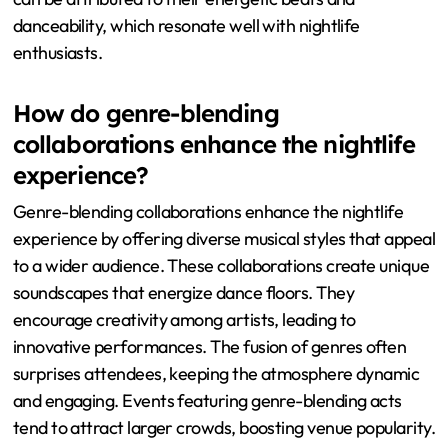
danceability, which resonate well with nightlife
enthusiasts.
How do genre-blending
collaborations enhance the nightlife
experience?
Genre-blending collaborations enhance the nightlife
experience by offering diverse musical styles that appeal
to a wider audience. These collaborations create unique
soundscapes that energize dance floors. They
encourage creativity among artists, leading to
innovative performances. The fusion of genres often
surprises attendees, keeping the atmosphere dynamic
and engaging. Events featuring genre-blending acts
tend to attract larger crowds, boosting venue popularity.