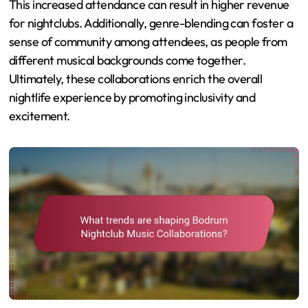
This increased attendance can result in higher revenue
for nightclubs. Additionally, genre-blending can foster a
sense of community among attendees, as people from
different musical backgrounds come together.
Ultimately, these collaborations enrich the overall
nightlife experience by promoting inclusivity and
excitement.