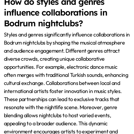
How do styles and genres
influence collaborations in
Bodrum nightclubs?
Styles and genres significantly influence collaborations in
Bodrum nightclubs by shaping the musical atmosphere
and audience engagement. Different genres attract
diverse crowds, creating unique collaborative
opportunities. For example, electronic dance music
often merges with traditional Turkish sounds, enhancing
cultural exchange. Collaborations between local and
international artists foster innovation in music styles.
These partnerships can lead to exclusive tracks that
resonate with the nightlife scene. Moreover, genre
blending allows nightclubs to host varied events,
appealing to a broader audience. This dynamic
environment encourages artists to experiment and