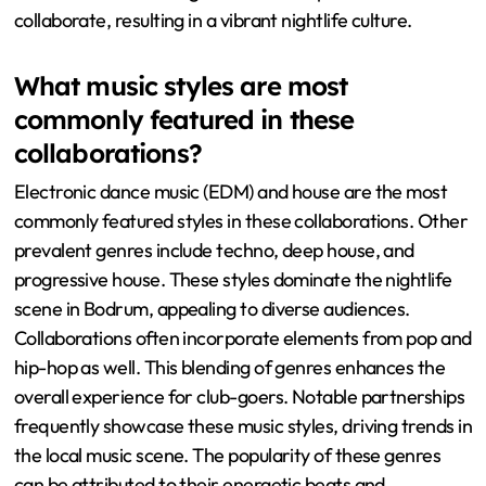
collaborate, resulting in a vibrant nightlife culture.
What music styles are most
commonly featured in these
collaborations?
Electronic dance music (EDM) and house are the most
commonly featured styles in these collaborations. Other
prevalent genres include techno, deep house, and
progressive house. These styles dominate the nightlife
scene in Bodrum, appealing to diverse audiences.
Collaborations often incorporate elements from pop and
hip-hop as well. This blending of genres enhances the
overall experience for club-goers. Notable partnerships
frequently showcase these music styles, driving trends in
the local music scene. The popularity of these genres
can be attributed to their energetic beats and