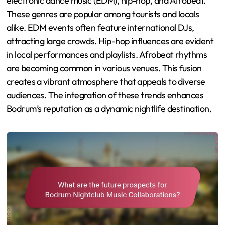
electronic dance music (EDM), hip-hop, and Afrobeat.
These genres are popular among tourists and locals
alike. EDM events often feature international DJs,
attracting large crowds. Hip-hop influences are evident
in local performances and playlists. Afrobeat rhythms
are becoming common in various venues. This fusion
creates a vibrant atmosphere that appeals to diverse
audiences. The integration of these trends enhances
Bodrum’s reputation as a dynamic nightlife destination.