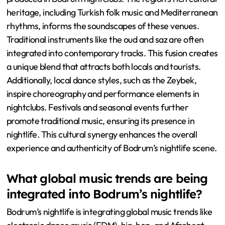
heritage, including Turkish folk music and Mediterranean
rhythms, informs the soundscapes of these venues.
Traditional instruments like the oud and saz are often
integrated into contemporary tracks. This fusion creates
a unique blend that attracts both locals and tourists.
Additionally, local dance styles, such as the Zeybek,
inspire choreography and performance elements in
nightclubs. Festivals and seasonal events further
promote traditional music, ensuring its presence in
nightlife. This cultural synergy enhances the overall
experience and authenticity of Bodrum’s nightlife scene.
What global music trends are being
integrated into Bodrum’s nightlife?
Bodrum’s nightlife is integrating global music trends like