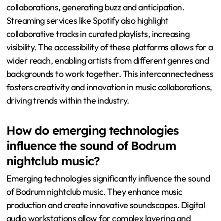
collaborations, generating buzz and anticipation.
Streaming services like Spotify also highlight
collaborative tracks in curated playlists, increasing
visibility. The accessibility of these platforms allows for a
wider reach, enabling artists from different genres and
backgrounds to work together. This interconnectedness
fosters creativity and innovation in music collaborations,
driving trends within the industry.
How do emerging technologies
influence the sound of Bodrum
nightclub music?
Emerging technologies significantly influence the sound
of Bodrum nightclub music. They enhance music
production and create innovative soundscapes. Digital
audio workstations allow for complex layering and