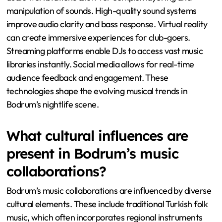
manipulation of sounds. High-quality sound systems
improve audio clarity and bass response. Virtual reality
can create immersive experiences for club-goers.
Streaming platforms enable DJs to access vast music
libraries instantly. Social media allows for real-time
audience feedback and engagement. These
technologies shape the evolving musical trends in
Bodrum’s nightlife scene.
What cultural influences are
present in Bodrum’s music
collaborations?
Bodrum’s music collaborations are influenced by diverse
cultural elements. These include traditional Turkish folk
music, which often incorporates regional instruments