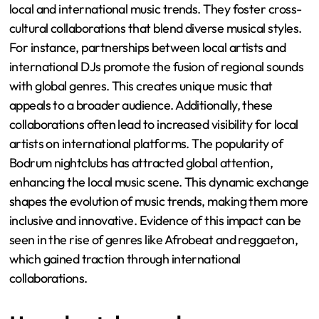
local and international music trends. They foster cross-
cultural collaborations that blend diverse musical styles.
For instance, partnerships between local artists and
international DJs promote the fusion of regional sounds
with global genres. This creates unique music that
appeals to a broader audience. Additionally, these
collaborations often lead to increased visibility for local
artists on international platforms. The popularity of
Bodrum nightclubs has attracted global attention,
enhancing the local music scene. This dynamic exchange
shapes the evolution of music trends, making them more
inclusive and innovative. Evidence of this impact can be
seen in the rise of genres like Afrobeat and reggaeton,
which gained traction through international
collaborations.