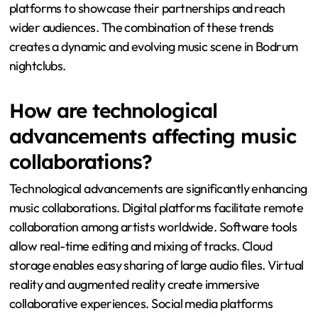
platforms to showcase their partnerships and reach
wider audiences. The combination of these trends
creates a dynamic and evolving music scene in Bodrum
nightclubs.
How are technological
advancements affecting music
collaborations?
Technological advancements are significantly enhancing
music collaborations. Digital platforms facilitate remote
collaboration among artists worldwide. Software tools
allow real-time editing and mixing of tracks. Cloud
storage enables easy sharing of large audio files. Virtual
reality and augmented reality create immersive
collaborative experiences. Social media platforms