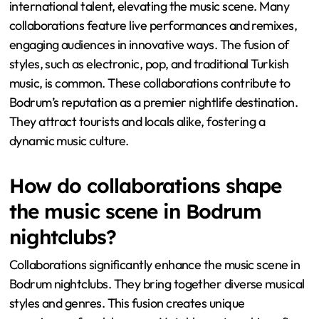
international talent, elevating the music scene. Many
collaborations feature live performances and remixes,
engaging audiences in innovative ways. The fusion of
styles, such as electronic, pop, and traditional Turkish
music, is common. These collaborations contribute to
Bodrum’s reputation as a premier nightlife destination.
They attract tourists and locals alike, fostering a
dynamic music culture.
How do collaborations shape
the music scene in Bodrum
nightclubs?
Collaborations significantly enhance the music scene in
Bodrum nightclubs. They bring together diverse musical
styles and genres. This fusion creates unique