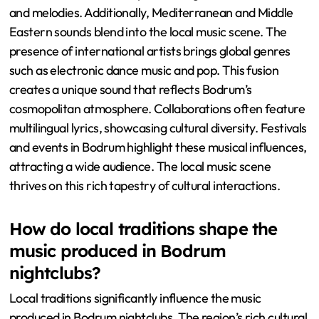
and melodies. Additionally, Mediterranean and Middle
Eastern sounds blend into the local music scene. The
presence of international artists brings global genres
such as electronic dance music and pop. This fusion
creates a unique sound that reflects Bodrum’s
cosmopolitan atmosphere. Collaborations often feature
multilingual lyrics, showcasing cultural diversity. Festivals
and events in Bodrum highlight these musical influences,
attracting a wide audience. The local music scene
thrives on this rich tapestry of cultural interactions.
How do local traditions shape the
music produced in Bodrum
nightclubs?
Local traditions significantly influence the music
produced in Bodrum nightclubs. The region’s rich cultural