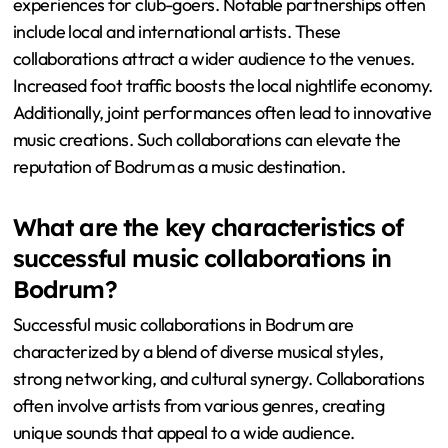
experiences for club-goers. Notable partnerships often
include local and international artists. These
collaborations attract a wider audience to the venues.
Increased foot traffic boosts the local nightlife economy.
Additionally, joint performances often lead to innovative
music creations. Such collaborations can elevate the
reputation of Bodrum as a music destination.
What are the key characteristics of
successful music collaborations in
Bodrum?
Successful music collaborations in Bodrum are
characterized by a blend of diverse musical styles,
strong networking, and cultural synergy. Collaborations
often involve artists from various genres, creating
unique sounds that appeal to a wide audience.