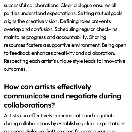
successful collaborations. Clear dialogue ensures all
parties understand expectations. Setting mutual goals
aligns the creative vision. Defining roles prevents
overlap and confusion. Scheduling regular check-ins
maintains progress and accountability. Sharing
resources fosters a supportive environment. Being open
to feedback enhances creativity and collaboration.
Respecting each artist’s unique style leads to innovative
outcomes.
How can artists effectively
communicate and negotiate during
collaborations?
Artists can effectively communicate and negotiate
during collaborations by establishing clear expectations
and open dialogue. Setting specific goals ensures all