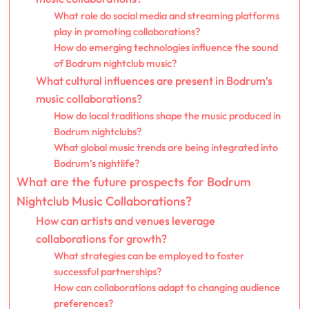
What role do social media and streaming platforms
play in promoting collaborations?
How do emerging technologies influence the sound
of Bodrum nightclub music?
What cultural influences are present in Bodrum’s
music collaborations?
How do local traditions shape the music produced in
Bodrum nightclubs?
What global music trends are being integrated into
Bodrum’s nightlife?
What are the future prospects for Bodrum
Nightclub Music Collaborations?
How can artists and venues leverage
collaborations for growth?
What strategies can be employed to foster
successful partnerships?
How can collaborations adapt to changing audience
preferences?