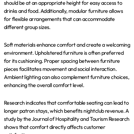
should be at an appropriate height for easy access to
drinks and food. Additionally, modular furniture allows
for flexible arrangements that can accommodate
different group sizes.
Soft materials enhance comfort and create a welcoming
environment. Upholstered furniture is often preferred
for its cushioning. Proper spacing between furniture
pieces facilitates movement and social interaction.
Ambient lighting can also complement furniture choices,
enhancing the overall comfort level.
Research indicates that comfortable seating can lead to
longer patron stays, which benefits nightclub revenue. A
study by the Journal of Hospitality and Tourism Research
shows that comfort directly affects customer