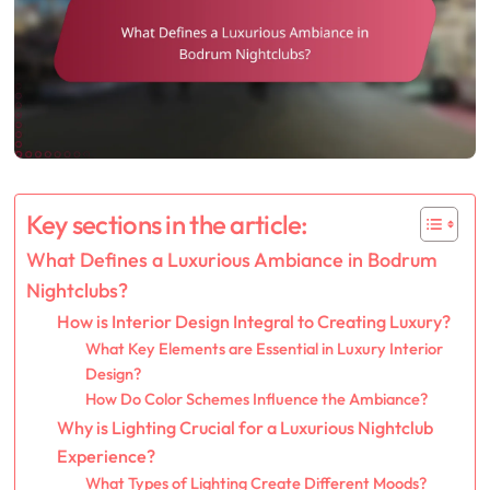
Key sections in the article:
What Defines a Luxurious Ambiance in Bodrum
Nightclubs?
How is Interior Design Integral to Creating Luxury?
What Key Elements are Essential in Luxury Interior
Design?
How Do Color Schemes Influence the Ambiance?
Why is Lighting Crucial for a Luxurious Nightclub
Experience?
What Types of Lighting Create Different Moods?