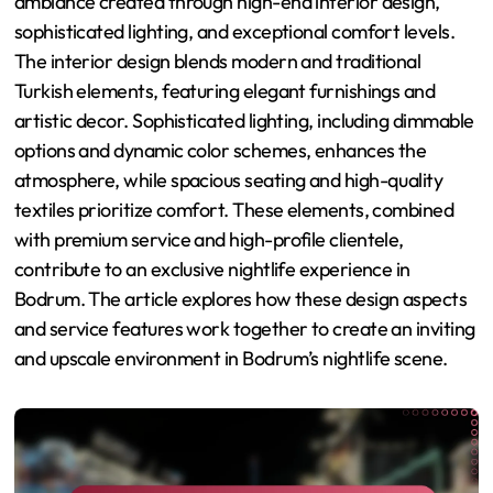
ambiance created through high-end interior design,
sophisticated lighting, and exceptional comfort levels.
The interior design blends modern and traditional
Turkish elements, featuring elegant furnishings and
artistic decor. Sophisticated lighting, including dimmable
options and dynamic color schemes, enhances the
atmosphere, while spacious seating and high-quality
textiles prioritize comfort. These elements, combined
with premium service and high-profile clientele,
contribute to an exclusive nightlife experience in
Bodrum. The article explores how these design aspects
and service features work together to create an inviting
and upscale environment in Bodrum’s nightlife scene.