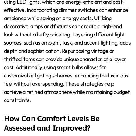
environment. These strategies contribute to a luxurious
ambiance, which is essential in attracting and retaining
customers.
What Budget-Friendly Strategies
Exist for Luxurious Lighting?
Budget-friendly strategies for luxurious lighting include
using LED lights, which are energy-efficient and cost-
effective. Incorporating dimmer switches can enhance
ambiance while saving on energy costs. Utilizing
decorative lamps and fixtures can create a high-end
look without a hefty price tag. Layering different light
sources, such as ambient, task, and accent lighting, adds
depth and sophistication. Repurposing vintage or
thrifted items can provide unique character at a lower
cost. Additionally, using smart bulbs allows for