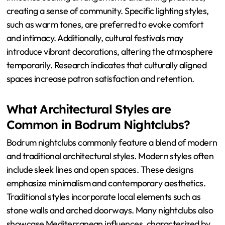
the Ambiance?
Cultural influences shape the ambiance by dictating
design elements, color schemes, and social interactions.
For instance, Mediterranean cultures favor open spaces
and natural materials, promoting a relaxed environment.
Traditional music selections often reflect local heritage,
enhancing the overall experience. Rituals and customs
influence seating arrangements and dining practices,
creating a sense of community. Specific lighting styles,
such as warm tones, are preferred to evoke comfort
and intimacy. Additionally, cultural festivals may
introduce vibrant decorations, altering the atmosphere
temporarily. Research indicates that culturally aligned
spaces increase patron satisfaction and retention.
What Architectural Styles are