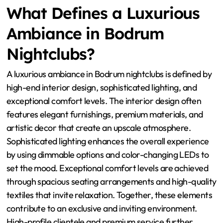
What Defines a Luxurious
Ambiance in Bodrum
Nightclubs?
A luxurious ambiance in Bodrum nightclubs is defined by
high-end interior design, sophisticated lighting, and
exceptional comfort levels. The interior design often
features elegant furnishings, premium materials, and
artistic decor that create an upscale atmosphere.
Sophisticated lighting enhances the overall experience
by using dimmable options and color-changing LEDs to
set the mood. Exceptional comfort levels are achieved
through spacious seating arrangements and high-quality
textiles that invite relaxation. Together, these elements
contribute to an exclusive and inviting environment.
High-profile clientele and premium service further