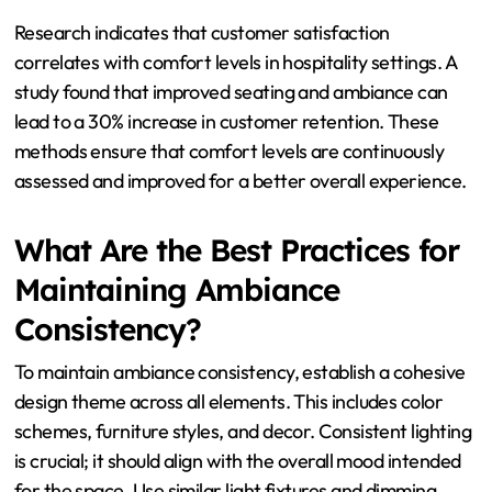
Improvement can occur by adjusting the physical
environment. This includes optimizing seating
arrangements for better space utilization. Adjusting
lighting can create a more inviting atmosphere.
Temperature control systems can enhance comfort by
maintaining a pleasant climate. Additionally,
incorporating soundproofing can reduce excessive noise,
contributing to a more enjoyable experience.
Research indicates that customer satisfaction
correlates with comfort levels in hospitality settings. A
study found that improved seating and ambiance can
lead to a 30% increase in customer retention. These
methods ensure that comfort levels are continuously
assessed and improved for a better overall experience.