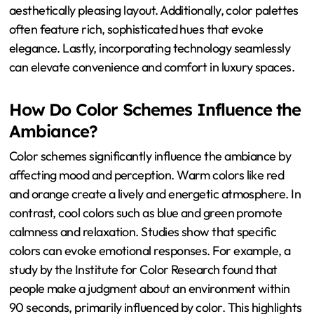
aesthetically pleasing layout. Additionally, color palettes
often feature rich, sophisticated hues that evoke
elegance. Lastly, incorporating technology seamlessly
can elevate convenience and comfort in luxury spaces.
How Do Color Schemes Influence the
Ambiance?
Color schemes significantly influence the ambiance by
affecting mood and perception. Warm colors like red
and orange create a lively and energetic atmosphere. In
contrast, cool colors such as blue and green promote
calmness and relaxation. Studies show that specific
colors can evoke emotional responses. For example, a
study by the Institute for Color Research found that
people make a judgment about an environment within
90 seconds, primarily influenced by color. This highlights