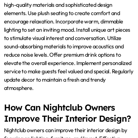
What Practical Tips Can
Enhance Luxurious
Ambiance in Nightclubs?
To enhance luxurious ambiance in nightclubs, focus on
high-quality materials and sophisticated design
elements. Use plush seating to create comfort and
encourage relaxation. Incorporate warm, dimmable
lighting to set an inviting mood. Install unique art pieces
to stimulate visual interest and conversation. Utilize
sound-absorbing materials to improve acoustics and
reduce noise levels. Offer premium drink options to
elevate the overall experience. Implement personalized