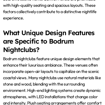
Bodrum nightclubs stand out in their ambiance through
unique interior design, sophisticated lighting, and
exceptional comfort levels. The interior design often
incorporates a blend of modern and traditional Turkish
elements. This creates an inviting and luxurious
atmosphere. Sophisticated lighting enhances the mood,
using dynamic color schemes and effects. Many clubs
feature outdoor spaces that take advantage of
Bodrum’s scenic views. Comfort levels are prioritized
with high-quality seating and spacious layouts. These
factors collectively contribute to a distinctive nightlife
experience.
What Unique Design Features
are Specific to Bodrum
Nightclubs?