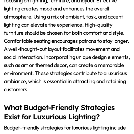
service to make guests feel valued and special. Regularly
update decor to maintain a fresh and trendy
atmosphere.
How Can Nightclub Owners
Improve Their Interior Design?
Nightclub owners can improve their interior design by
focusing on lighting, furniture, and layout. Effective
lighting creates mood and enhances the overall
atmosphere. Using a mix of ambient, task, and accent
lighting can elevate the experience. High-quality
furniture should be chosen for both comfort and style.
Comfortable seating encourages patrons to stay longer.
A well-thought-out layout facilitates movement and
social interaction. Incorporating unique design elements,
such as art or themed decor, can create a memorable