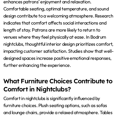
enhances patrons’ enjoyment and relaxation.
Comfortable seating, optimal temperature, and sound
design contribute to a welcoming atmosphere. Research
indicates that comfort affects social interactions and
length of stay. Patrons are more likely to return to
venues where they feel physically at ease. In Bodrum
nightclubs, thoughtful interior design prioritizes comfort,
impacting customer satisfaction. Studies show that well-
designed spaces increase positive emotional responses,
further enhancing the experience.
What Furniture Choices Contribute to
Comfort in Nightclubs?
Comfort in nightclubs is significantly influenced by
furniture choices. Plush seating options, such as sofas
and lounge chairs, provide a relaxed atmosphere. Tables