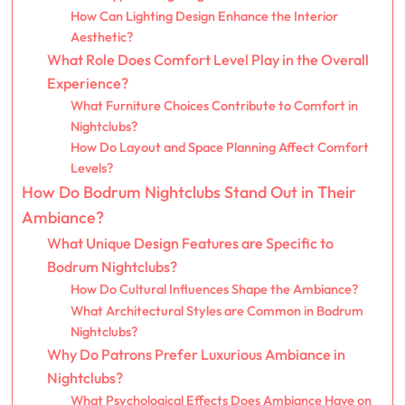
How Can Lighting Design Enhance the Interior
Aesthetic?
What Role Does Comfort Level Play in the Overall
Experience?
What Furniture Choices Contribute to Comfort in
Nightclubs?
How Do Layout and Space Planning Affect Comfort
Levels?
How Do Bodrum Nightclubs Stand Out in Their
Ambiance?
What Unique Design Features are Specific to
Bodrum Nightclubs?
How Do Cultural Influences Shape the Ambiance?
What Architectural Styles are Common in Bodrum
Nightclubs?
Why Do Patrons Prefer Luxurious Ambiance in
Nightclubs?
What Psychological Effects Does Ambiance Have on