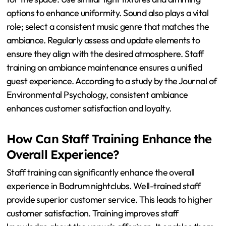
What Are the Best Practices for
Maintaining Ambiance
Consistency?
To maintain ambiance consistency, establish a cohesive
design theme across all elements. This includes color
schemes, furniture styles, and decor. Consistent lighting
is crucial; it should align with the overall mood intended
for the space. Use similar light fixtures and dimming
options to enhance uniformity. Sound also plays a vital
role; select a consistent music genre that matches the
ambiance. Regularly assess and update elements to
ensure they align with the desired atmosphere. Staff
training on ambiance maintenance ensures a unified
guest experience. According to a study by the Journal of
Environmental Psychology, consistent ambiance
enhances customer satisfaction and loyalty.