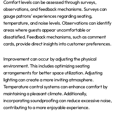
customizable lighting schemes, enhancing the luxurious
feel without overspending. These strategies help
achieve a refined atmosphere while maintaining budget
constraints.
How Can Comfort Levels Be
Assessed and Improved?
Comfort levels can be assessed through surveys,
observations, and feedback mechanisms. Surveys can
gauge patrons’ experiences regarding seating,
temperature, and noise levels. Observations can identify
areas where guests appear uncomfortable or
dissatisfied. Feedback mechanisms, such as comment
cards, provide direct insights into customer preferences.