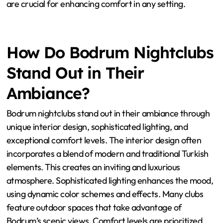
are crucial for enhancing comfort in any setting.
How Do Bodrum Nightclubs
Stand Out in Their
Ambiance?