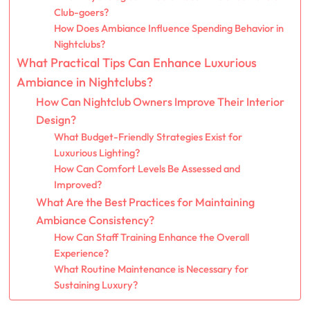
Club-goers?
How Does Ambiance Influence Spending Behavior in
Nightclubs?
What Practical Tips Can Enhance Luxurious
Ambiance in Nightclubs?
How Can Nightclub Owners Improve Their Interior
Design?
What Budget-Friendly Strategies Exist for
Luxurious Lighting?
How Can Comfort Levels Be Assessed and
Improved?
What Are the Best Practices for Maintaining
Ambiance Consistency?
How Can Staff Training Enhance the Overall
Experience?
What Routine Maintenance is Necessary for
Sustaining Luxury?