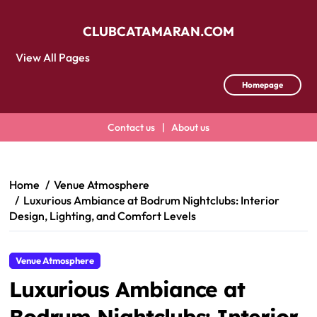
CLUBCATAMARAN.COM
View All Pages
Homepage
Contact us
|
About us
Skip
to
content
Home
Venue Atmosphere
Luxurious Ambiance at Bodrum Nightclubs: Interior
Design, Lighting, and Comfort Levels
Venue Atmosphere
Luxurious Ambiance at
Bodrum Nightclubs: Interior