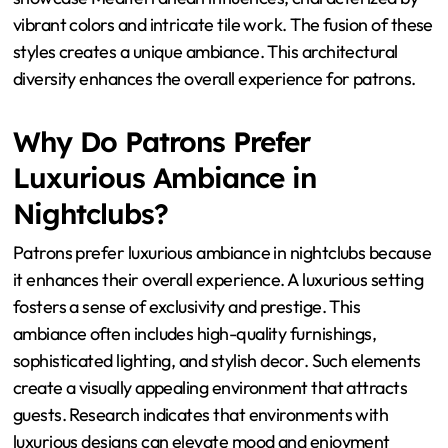
Common in Bodrum Nightclubs?
Bodrum nightclubs commonly feature a blend of modern
and traditional architectural styles. Modern styles often
include sleek lines and open spaces. These designs
emphasize minimalism and contemporary aesthetics.
Traditional styles incorporate local elements such as
stone walls and arched doorways. Many nightclubs also
showcase Mediterranean influences, characterized by
vibrant colors and intricate tile work. The fusion of these
styles creates a unique ambiance. This architectural
diversity enhances the overall experience for patrons.
Why Do Patrons Prefer
Luxurious Ambiance in
Nightclubs?