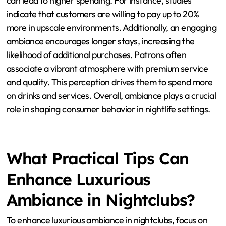
How Does Ambiance Influence
Spending Behavior in Nightclubs?
Ambiance significantly influences spending behavior in
nightclubs. A well-crafted ambiance enhances the
overall experience for patrons. Factors such as lighting,
music, and interior design create an inviting
atmosphere. Research shows that a luxurious ambiance
can lead to higher spending. For instance, studies
indicate that customers are willing to pay up to 20%
more in upscale environments. Additionally, an engaging
ambiance encourages longer stays, increasing the
likelihood of additional purchases. Patrons often
associate a vibrant atmosphere with premium service
and quality. This perception drives them to spend more
on drinks and services. Overall, ambiance plays a crucial
role in shaping consumer behavior in nightlife settings.