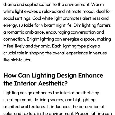
drama and sophistication to the environment. Warm
white light evokes a relaxed and intimate mood, ideal for
social settings. Cool white light promotes alertness and
energy, suitable for vibrant nightlife. Dim lighting fosters
a romantic ambiance, encouraging conversation and
connection. Bright lighting can energize a space, making
it feel lively and dynamic. Each lighting type plays a
crucial role in shaping the overall experience in venues
like nightclubs.
How Can Lighting Design Enhance
the Interior Aesthetic?
Lighting design enhances the interior aesthetic by
creating mood, defining spaces, and highlighting
architectural features. It influences the perception of
color and texture in the environment. Proper lighting can