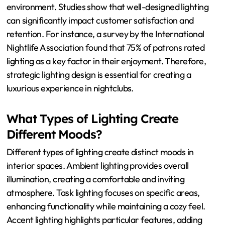
environment. Studies show that well-designed lighting
can significantly impact customer satisfaction and
retention. For instance, a survey by the International
Nightlife Association found that 75% of patrons rated
lighting as a key factor in their enjoyment. Therefore,
strategic lighting design is essential for creating a
luxurious experience in nightclubs.
What Types of Lighting Create
Different Moods?
Different types of lighting create distinct moods in
interior spaces. Ambient lighting provides overall
illumination, creating a comfortable and inviting
atmosphere. Task lighting focuses on specific areas,
enhancing functionality while maintaining a cozy feel.
Accent lighting highlights particular features, adding