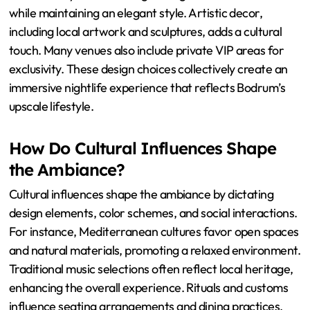
Bodrum nightclubs feature unique design elements that
enhance their luxurious ambiance. These venues often
incorporate open-air layouts to capitalize on the scenic
coastal views. Many nightclubs use natural materials like
stone and wood, blending with the surrounding
environment. High-end lighting systems create dynamic
atmospheres, with LED installations that change color
and intensity. Plush seating arrangements offer comfort
while maintaining an elegant style. Artistic decor,
including local artwork and sculptures, adds a cultural
touch. Many venues also include private VIP areas for
exclusivity. These design choices collectively create an
immersive nightlife experience that reflects Bodrum’s
upscale lifestyle.
How Do Cultural Influences Shape