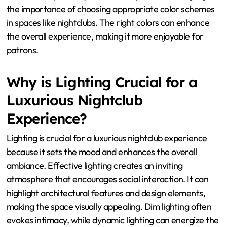
the importance of choosing appropriate color schemes
in spaces like nightclubs. The right colors can enhance
the overall experience, making it more enjoyable for
patrons.
Why is Lighting Crucial for a
Luxurious Nightclub
Experience?
Lighting is crucial for a luxurious nightclub experience
because it sets the mood and enhances the overall
ambiance. Effective lighting creates an inviting
atmosphere that encourages social interaction. It can
highlight architectural features and design elements,
making the space visually appealing. Dim lighting often
evokes intimacy, while dynamic lighting can energize the