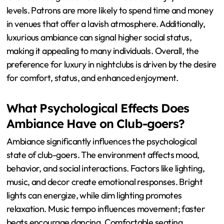
Patrons prefer luxurious ambiance in nightclubs because
it enhances their overall experience. A luxurious setting
fosters a sense of exclusivity and prestige. This
ambiance often includes high-quality furnishings,
sophisticated lighting, and stylish decor. Such elements
create a visually appealing environment that attracts
guests. Research indicates that environments with
luxurious designs can elevate mood and enjoyment
levels. Patrons are more likely to spend time and money
in venues that offer a lavish atmosphere. Additionally,
luxurious ambiance can signal higher social status,
making it appealing to many individuals. Overall, the
preference for luxury in nightclubs is driven by the desire
for comfort, status, and enhanced enjoyment.
What Psychological Effects Does