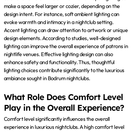
make a space feel larger or cozier, depending on the
design intent. For instance, soft ambient lighting can
evoke warmth and intimacy in a nightclub setting.
Accent lighting can draw attention to artwork or unique
design elements. According to studies, well-designed
lighting can improve the overall experience of patrons in
nightlife venues. Effective lighting design can also
enhance safety and functionality. Thus, thoughtful
lighting choices contribute significantly to the luxurious
ambiance sought in Bodrum nightclubs.
What Role Does Comfort Level
Play in the Overall Experience?
Comfort level significantly influences the overall
experience in luxurious nightclubs. A high comfort level