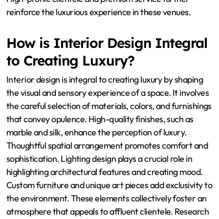
reinforce the luxurious experience in these venues.
How is Interior Design Integral
to Creating Luxury?
Interior design is integral to creating luxury by shaping
the visual and sensory experience of a space. It involves
the careful selection of materials, colors, and furnishings
that convey opulence. High-quality finishes, such as
marble and silk, enhance the perception of luxury.
Thoughtful spatial arrangement promotes comfort and
sophistication. Lighting design plays a crucial role in
highlighting architectural features and creating mood.
Custom furniture and unique art pieces add exclusivity to
the environment. These elements collectively foster an
atmosphere that appeals to affluent clientele. Research