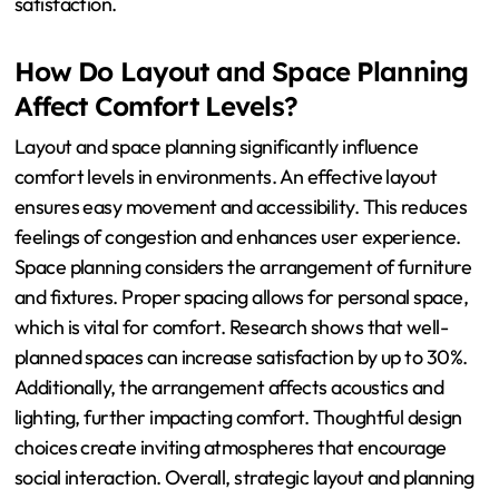
satisfaction.
How Do Layout and Space Planning
Affect Comfort Levels?
Layout and space planning significantly influence
comfort levels in environments. An effective layout
ensures easy movement and accessibility. This reduces
feelings of congestion and enhances user experience.
Space planning considers the arrangement of furniture
and fixtures. Proper spacing allows for personal space,
which is vital for comfort. Research shows that well-
planned spaces can increase satisfaction by up to 30%.
Additionally, the arrangement affects acoustics and
lighting, further impacting comfort. Thoughtful design
choices create inviting atmospheres that encourage
social interaction. Overall, strategic layout and planning