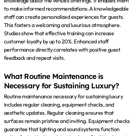
How Can Staff Training Enhance the
Overall Experience?
Staff training can significantly enhance the overall
experience in Bodrum nightclubs. Well-trained staff
provide superior customer service. This leads to higher
customer satisfaction. Training improves staff
knowledge about the venue’s offerings. It enables them
to make informed recommendations. A knowledgeable
staff can create personalized experiences for guests.
This fosters a welcoming and luxurious atmosphere.
Studies show that effective training can increase
customer loyalty by up to 20%. Enhanced staff
performance directly correlates with positive guest
feedback and repeat visits.