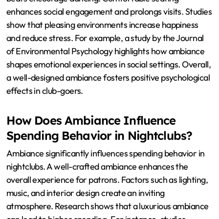
Ambiance Have on Club-goers?
Ambiance significantly influences the psychological
state of club-goers. The environment affects mood,
behavior, and social interactions. Factors like lighting,
music, and decor create emotional responses. Bright
lights can energize, while dim lighting promotes
relaxation. Music tempo influences movement; faster
beats encourage dancing. Comfortable seating
enhances social engagement and prolongs visits. Studies
show that pleasing environments increase happiness
and reduce stress. For example, a study by the Journal
of Environmental Psychology highlights how ambiance
shapes emotional experiences in social settings. Overall,
a well-designed ambiance fosters positive psychological
effects in club-goers.