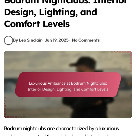
Design, Lighting, and
Comfort Levels
By Leo Sinclair
Jun 19, 2025
No Comments
Bodrum nightclubs are characterized by a luxurious