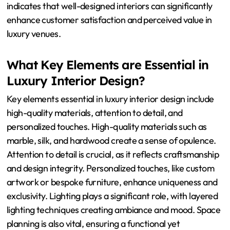
indicates that well-designed interiors can significantly
enhance customer satisfaction and perceived value in
luxury venues.
What Key Elements are Essential in
Luxury Interior Design?
Key elements essential in luxury interior design include
high-quality materials, attention to detail, and
personalized touches. High-quality materials such as
marble, silk, and hardwood create a sense of opulence.
Attention to detail is crucial, as it reflects craftsmanship
and design integrity. Personalized touches, like custom
artwork or bespoke furniture, enhance uniqueness and
exclusivity. Lighting plays a significant role, with layered
lighting techniques creating ambiance and mood. Space
planning is also vital, ensuring a functional yet