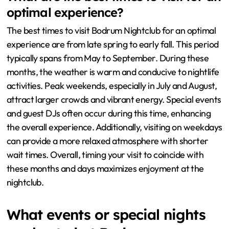
optimal experience?
The best times to visit Bodrum Nightclub for an optimal
experience are from late spring to early fall. This period
typically spans from May to September. During these
months, the weather is warm and conducive to nightlife
activities. Peak weekends, especially in July and August,
attract larger crowds and vibrant energy. Special events
and guest DJs often occur during this time, enhancing
the overall experience. Additionally, visiting on weekdays
can provide a more relaxed atmosphere with shorter
wait times. Overall, timing your visit to coincide with
these months and days maximizes enjoyment at the
nightclub.
What events or special nights