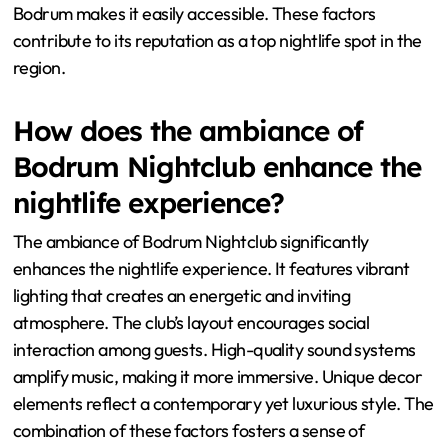
Bodrum makes it easily accessible. These factors
contribute to its reputation as a top nightlife spot in the
region.
How does the ambiance of
Bodrum Nightclub enhance the
nightlife experience?
The ambiance of Bodrum Nightclub significantly
enhances the nightlife experience. It features vibrant
lighting that creates an energetic and inviting
atmosphere. The club’s layout encourages social
interaction among guests. High-quality sound systems
amplify music, making it more immersive. Unique decor
elements reflect a contemporary yet luxurious style. The
combination of these factors fosters a sense of