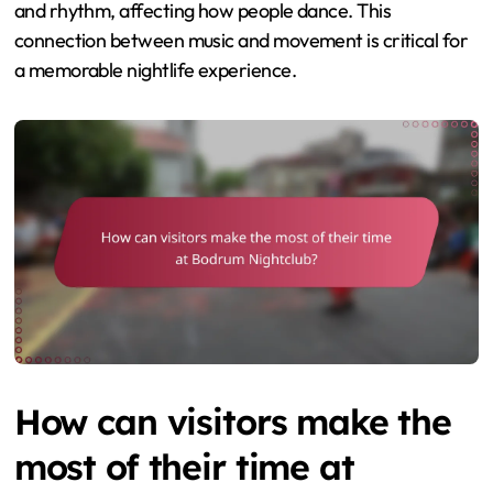
and rhythm, affecting how people dance. This
connection between music and movement is critical for
a memorable nightlife experience.
How can visitors make the
most of their time at