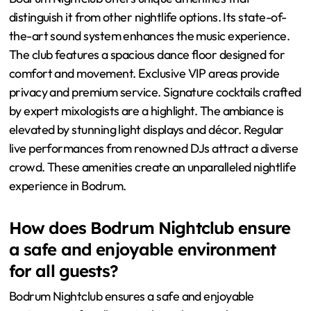
distinguish it from other nightlife options. Its state-of-
the-art sound system enhances the music experience.
The club features a spacious dance floor designed for
comfort and movement. Exclusive VIP areas provide
privacy and premium service. Signature cocktails crafted
by expert mixologists are a highlight. The ambiance is
elevated by stunning light displays and décor. Regular
live performances from renowned DJs attract a diverse
crowd. These amenities create an unparalleled nightlife
experience in Bodrum.
How does Bodrum Nightclub ensure
a safe and enjoyable environment
for all guests?
Bodrum Nightclub ensures a safe and enjoyable