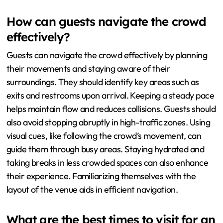
How can guests navigate the crowd
effectively?
Guests can navigate the crowd effectively by planning
their movements and staying aware of their
surroundings. They should identify key areas such as
exits and restrooms upon arrival. Keeping a steady pace
helps maintain flow and reduces collisions. Guests should
also avoid stopping abruptly in high-traffic zones. Using
visual cues, like following the crowd’s movement, can
guide them through busy areas. Staying hydrated and
taking breaks in less crowded spaces can also enhance
their experience. Familiarizing themselves with the
layout of the venue aids in efficient navigation.
What are the best times to visit for an