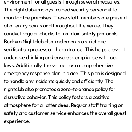
environment for all guests through several measures.
The nightclub employs trained security personnel to
monitor the premises. These staff members are present
at all entry points and throughout the venue. They
conduct regular checks to maintain safety protocols.
Bodrum Nightclub also implements a strict age
verification process at the entrance. This helps prevent
underage drinking and ensures compliance with local
laws. Additionally, the venue has a comprehensive
emergency response plan in place. This plan is designed
to handle any incidents quickly and efficiently. The
nightclub also promotes a zero-tolerance policy for
disruptive behavior. This policy fosters a positive
atmosphere for all attendees. Regular staff training on
safety and customer service enhances the overall guest
experience.