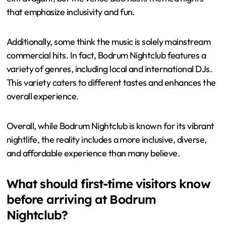
that emphasize inclusivity and fun.
Additionally, some think the music is solely mainstream
commercial hits. In fact, Bodrum Nightclub features a
variety of genres, including local and international DJs.
This variety caters to different tastes and enhances the
overall experience.
Overall, while Bodrum Nightclub is known for its vibrant
nightlife, the reality includes a more inclusive, diverse,
and affordable experience than many believe.
What should first-time visitors know
before arriving at Bodrum
Nightclub?