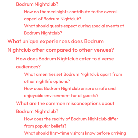
Bodrum Nightclub?
How do themed nights contribute to the overall
appeal of Bodrum Nightclub?
What should guests expect during special events at
Bodrum Nightclub?
What unique experiences does Bodrum
Nightclub offer compared to other venues?
How does Bodrum Nightclub cater to diverse
audiences?
What amenities set Bodrum Nightclub apart from
other nightlife options?
How does Bodrum Nightclub ensure a safe and
enjoyable environment for all guests?
What are the common misconceptions about
Bodrum Nightclub?
How does the reality of Bodrum Nightclub differ
from popular beliefs?
What should first-time visitors know before arriving