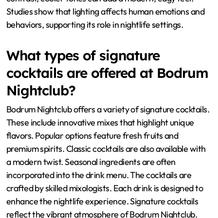
Studies show that lighting affects human emotions and
behaviors, supporting its role in nightlife settings.
What types of signature
cocktails are offered at Bodrum
Nightclub?
Bodrum Nightclub offers a variety of signature cocktails.
These include innovative mixes that highlight unique
flavors. Popular options feature fresh fruits and
premium spirits. Classic cocktails are also available with
a modern twist. Seasonal ingredients are often
incorporated into the drink menu. The cocktails are
crafted by skilled mixologists. Each drink is designed to
enhance the nightlife experience. Signature cocktails
reflect the vibrant atmosphere of Bodrum Nightclub.