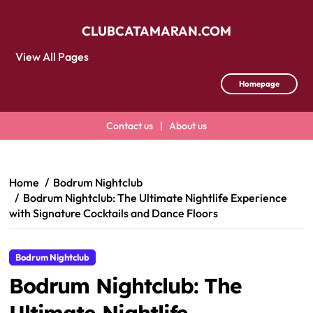
CLUBCATAMARAN.COM
View All Pages
Homepage
Contact us
|
About us
Skip
to
content
Home
Bodrum Nightclub
Bodrum Nightclub: The Ultimate Nightlife Experience
with Signature Cocktails and Dance Floors
Bodrum Nightclub
Bodrum Nightclub: The
Ultimate Nightlife