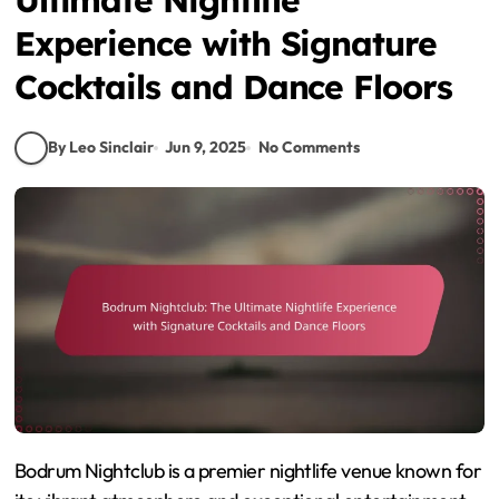
Experience with Signature
Cocktails and Dance Floors
By Leo Sinclair
Jun 9, 2025
No Comments
Bodrum Nightclub is a premier nightlife venue known for