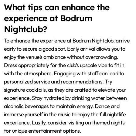
What tips can enhance the
experience at Bodrum
Nightclub?
To enhance the experience at Bodrum Nightclub, arrive
early to secure a good spot. Early arrival allows you to
enjoy the venue’s ambiance without overcrowding.
Dress appropriately for the club’s upscale vibe to fit in
with the atmosphere. Engaging with staff can lead to
personalized service and recommendations. Try
signature cocktails, as they are crafted to elevate your
experience. Stay hydrated by drinking water between
alcoholic beverages to maintain energy. Dance and
immerse yourself in the music to enjoy the full nightlife
experience. Lastly, consider visiting on themed nights
for unique entertainment options.