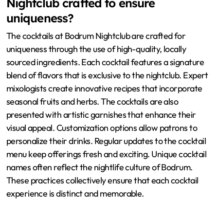
Nightclub crafted to ensure
uniqueness?
The cocktails at Bodrum Nightclub are crafted for
uniqueness through the use of high-quality, locally
sourced ingredients. Each cocktail features a signature
blend of flavors that is exclusive to the nightclub. Expert
mixologists create innovative recipes that incorporate
seasonal fruits and herbs. The cocktails are also
presented with artistic garnishes that enhance their
visual appeal. Customization options allow patrons to
personalize their drinks. Regular updates to the cocktail
menu keep offerings fresh and exciting. Unique cocktail
names often reflect the nightlife culture of Bodrum.
These practices collectively ensure that each cocktail
experience is distinct and memorable.