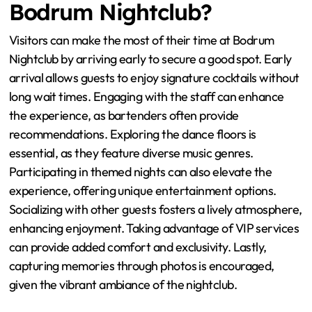
Bodrum Nightclub?
Visitors can make the most of their time at Bodrum
Nightclub by arriving early to secure a good spot. Early
arrival allows guests to enjoy signature cocktails without
long wait times. Engaging with the staff can enhance
the experience, as bartenders often provide
recommendations. Exploring the dance floors is
essential, as they feature diverse music genres.
Participating in themed nights can also elevate the
experience, offering unique entertainment options.
Socializing with other guests fosters a lively atmosphere,
enhancing enjoyment. Taking advantage of VIP services
can provide added comfort and exclusivity. Lastly,
capturing memories through photos is encouraged,
given the vibrant ambiance of the nightclub.