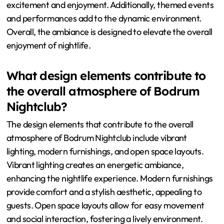
excitement and enjoyment. Additionally, themed events
and performances add to the dynamic environment.
Overall, the ambiance is designed to elevate the overall
enjoyment of nightlife.
What design elements contribute to
the overall atmosphere of Bodrum
Nightclub?
The design elements that contribute to the overall
atmosphere of Bodrum Nightclub include vibrant
lighting, modern furnishings, and open space layouts.
Vibrant lighting creates an energetic ambiance,
enhancing the nightlife experience. Modern furnishings
provide comfort and a stylish aesthetic, appealing to
guests. Open space layouts allow for easy movement
and social interaction, fostering a lively environment.