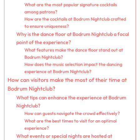
What are the most popular signature cocktails
among patrons?
How are the cocktails at Bodrum Nightclub crafted
to ensure uniqueness?
Why is the dance floor at Bodrum Nightclub a focal
point of the experience?
What features make the dance floor stand out at
Bodrum Nightclub?
How does the music selection impact the dancing
experience at Bodrum Nightclub?
How can visitors make the most of their time at
Bodrum Nightclub?
What tips can enhance the experience at Bodrum
Nightclub?
How can guests navigate the crowd effectively?
What are the best times to visit for an optimal
experience?
What events or special nights are hosted at