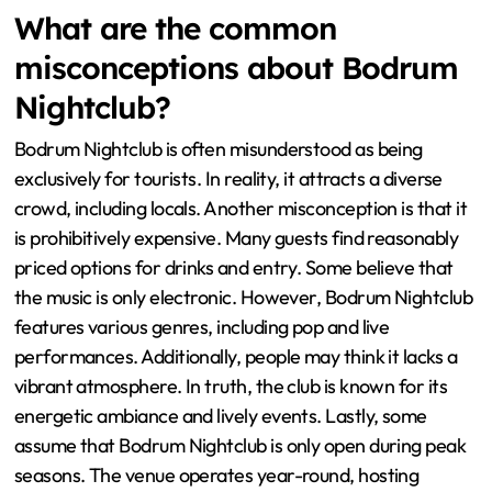
What are the common
misconceptions about Bodrum
Nightclub?
Bodrum Nightclub is often misunderstood as being
exclusively for tourists. In reality, it attracts a diverse
crowd, including locals. Another misconception is that it
is prohibitively expensive. Many guests find reasonably
priced options for drinks and entry. Some believe that
the music is only electronic. However, Bodrum Nightclub
features various genres, including pop and live
performances. Additionally, people may think it lacks a
vibrant atmosphere. In truth, the club is known for its
energetic ambiance and lively events. Lastly, some
assume that Bodrum Nightclub is only open during peak
seasons. The venue operates year-round, hosting