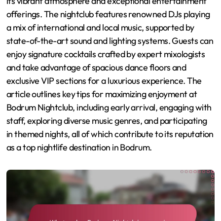
its vibrant atmosphere and exceptional entertainment
offerings. The nightclub features renowned DJs playing
a mix of international and local music, supported by
state-of-the-art sound and lighting systems. Guests can
enjoy signature cocktails crafted by expert mixologists
and take advantage of spacious dance floors and
exclusive VIP sections for a luxurious experience. The
article outlines key tips for maximizing enjoyment at
Bodrum Nightclub, including early arrival, engaging with
staff, exploring diverse music genres, and participating
in themed nights, all of which contribute to its reputation
as a top nightlife destination in Bodrum.