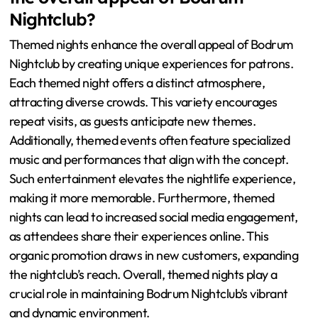
Nightclub?
Themed nights enhance the overall appeal of Bodrum
Nightclub by creating unique experiences for patrons.
Each themed night offers a distinct atmosphere,
attracting diverse crowds. This variety encourages
repeat visits, as guests anticipate new themes.
Additionally, themed events often feature specialized
music and performances that align with the concept.
Such entertainment elevates the nightlife experience,
making it more memorable. Furthermore, themed
nights can lead to increased social media engagement,
as attendees share their experiences online. This
organic promotion draws in new customers, expanding
the nightclub’s reach. Overall, themed nights play a
crucial role in maintaining Bodrum Nightclub’s vibrant
and dynamic environment.