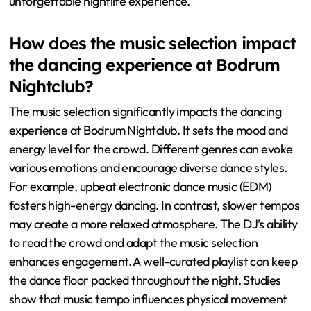
unforgettable nightlife experience.
How does the music selection impact
the dancing experience at Bodrum
Nightclub?
The music selection significantly impacts the dancing
experience at Bodrum Nightclub. It sets the mood and
energy level for the crowd. Different genres can evoke
various emotions and encourage diverse dance styles.
For example, upbeat electronic dance music (EDM)
fosters high-energy dancing. In contrast, slower tempos
may create a more relaxed atmosphere. The DJ’s ability
to read the crowd and adapt the music selection
enhances engagement. A well-curated playlist can keep
the dance floor packed throughout the night. Studies
show that music tempo influences physical movement