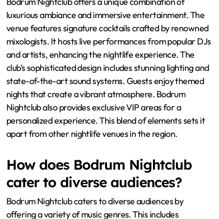
Bodrum Nightclub offers a unique combination of
luxurious ambiance and immersive entertainment. The
venue features signature cocktails crafted by renowned
mixologists. It hosts live performances from popular DJs
and artists, enhancing the nightlife experience. The
club’s sophisticated design includes stunning lighting and
state-of-the-art sound systems. Guests enjoy themed
nights that create a vibrant atmosphere. Bodrum
Nightclub also provides exclusive VIP areas for a
personalized experience. This blend of elements sets it
apart from other nightlife venues in the region.
How does Bodrum Nightclub
cater to diverse audiences?
Bodrum Nightclub caters to diverse audiences by
offering a variety of music genres. This includes