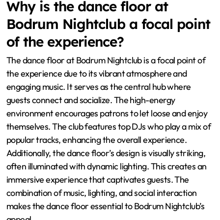
Why is the dance floor at
Bodrum Nightclub a focal point
of the experience?
The dance floor at Bodrum Nightclub is a focal point of
the experience due to its vibrant atmosphere and
engaging music. It serves as the central hub where
guests connect and socialize. The high-energy
environment encourages patrons to let loose and enjoy
themselves. The club features top DJs who play a mix of
popular tracks, enhancing the overall experience.
Additionally, the dance floor’s design is visually striking,
often illuminated with dynamic lighting. This creates an
immersive experience that captivates guests. The
combination of music, lighting, and social interaction
makes the dance floor essential to Bodrum Nightclub’s
appeal.