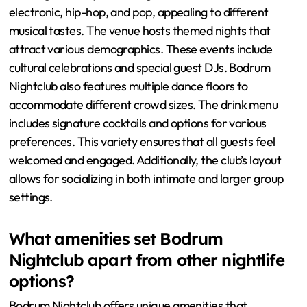
electronic, hip-hop, and pop, appealing to different
musical tastes. The venue hosts themed nights that
attract various demographics. These events include
cultural celebrations and special guest DJs. Bodrum
Nightclub also features multiple dance floors to
accommodate different crowd sizes. The drink menu
includes signature cocktails and options for various
preferences. This variety ensures that all guests feel
welcomed and engaged. Additionally, the club’s layout
allows for socializing in both intimate and larger group
settings.
What amenities set Bodrum
Nightclub apart from other nightlife
options?
Bodrum Nightclub offers unique amenities that