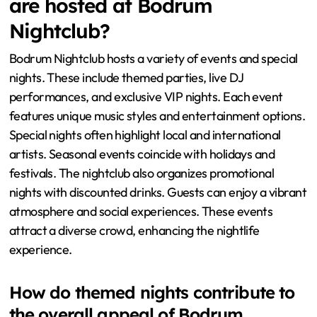
are hosted at Bodrum
Nightclub?
Bodrum Nightclub hosts a variety of events and special
nights. These include themed parties, live DJ
performances, and exclusive VIP nights. Each event
features unique music styles and entertainment options.
Special nights often highlight local and international
artists. Seasonal events coincide with holidays and
festivals. The nightclub also organizes promotional
nights with discounted drinks. Guests can enjoy a vibrant
atmosphere and social experiences. These events
attract a diverse crowd, enhancing the nightlife
experience.
How do themed nights contribute to
the overall appeal of Bodrum