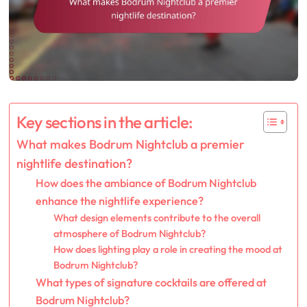
Key sections in the article:
What makes Bodrum Nightclub a premier
nightlife destination?
How does the ambiance of Bodrum Nightclub
enhance the nightlife experience?
What design elements contribute to the overall
atmosphere of Bodrum Nightclub?
How does lighting play a role in creating the mood at
Bodrum Nightclub?
What types of signature cocktails are offered at
Bodrum Nightclub?