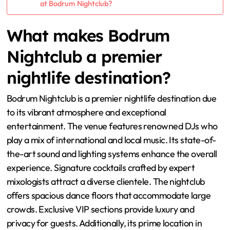
at Bodrum Nightclub?
What makes Bodrum
Nightclub a premier
nightlife destination?
Bodrum Nightclub is a premier nightlife destination due
to its vibrant atmosphere and exceptional
entertainment. The venue features renowned DJs who
play a mix of international and local music. Its state-of-
the-art sound and lighting systems enhance the overall
experience. Signature cocktails crafted by expert
mixologists attract a diverse clientele. The nightclub
offers spacious dance floors that accommodate large
crowds. Exclusive VIP sections provide luxury and
privacy for guests. Additionally, its prime location in