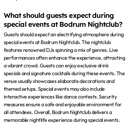
What should guests expect during
special events at Bodrum Nightclub?
Guests should expect an electrifying atmosphere during
special events at Bodrum Nightclub. The nightclub
features renowned DJs spinning a mix of genres. Live
performances often enhance the experience, attracting
a vibrant crowd. Guests can enjoy exclusive drink
specials and signature cocktails during these events. The
venue usually showcases elaborate decorations and
themed setups. Special events may also include
interactive experiences like dance contests. Security
measures ensure a safe and enjoyable environment for
all attendees. Overall, Bodrum Nightclub delivers a
memorable nightlife experience during special events.