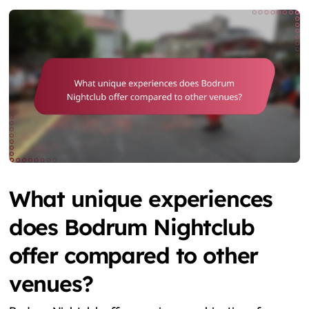
What unique experiences
does Bodrum Nightclub
offer compared to other
venues?