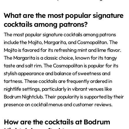
What are the most popular signature
cocktails among patrons?
The most popular signature cocktails among patrons
include the Mojito, Margarita, and Cosmopolitan. The
Mojito is favored for its refreshing mint and lime flavor.
The Margarita is a classic choice, known for its tangy
taste and salt rim. The Cosmopolitan is popular for its
stylish appearance and balance of sweetness and
tartness. These cocktails are frequently ordered in
nightlife settings, particularly in vibrant venues like
Bodrum Nightclub. Their popularity is supported by their
presence on cocktail menus and customer reviews.
How are the cocktails at Bodrum