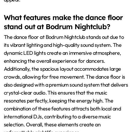
What features make the dance floor
stand out at Bodrum Nightclub?
The dance floor at Bodrum Nightclub stands out due to
its vibrant lighting and high-quality sound system. The
dynamic LED lights create an immersive atmosphere,
enhancing the overall experience for dancers.
Additionally, the spacious layout accommodates large
crowds, allowing for free movement. The dance floor is
also designed with a premium sound system that delivers
crystal-clear audio. This ensures that the music
resonates perfectly, keeping the energy high. The
combination of these features attracts both local and
international DJs, contributing to a diverse music
selection. Overall, these elements create an