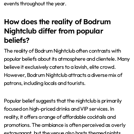
events throughout the year.
How does the reality of Bodrum
Nightclub differ from popular
beliefs?
The reality of Bodrum Nightclub often contrasts with
popular beliefs about its atmosphere and clientele. Many
believe it exclusively caters to a lavish, elite crowd.
However, Bodrum Nightclub attracts a diverse mix of
patrons, including locals and tourists.
Popular belief suggests that the nightclub is primarily
focused on high-priced drinks and VIP services. In
reality, it offers a range of affordable cocktails and
promotions. The ambiance is often perceived as overly
extravagant, but the venue also hosts themed nights