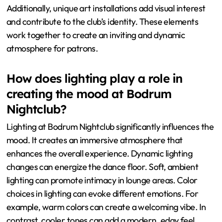
Additionally, unique art installations add visual interest
and contribute to the club’s identity. These elements
work together to create an inviting and dynamic
atmosphere for patrons.
How does lighting play a role in
creating the mood at Bodrum
Nightclub?
Lighting at Bodrum Nightclub significantly influences the
mood. It creates an immersive atmosphere that
enhances the overall experience. Dynamic lighting
changes can energize the dance floor. Soft, ambient
lighting can promote intimacy in lounge areas. Color
choices in lighting can evoke different emotions. For
example, warm colors can create a welcoming vibe. In
contrast, cooler tones can add a modern, edgy feel.