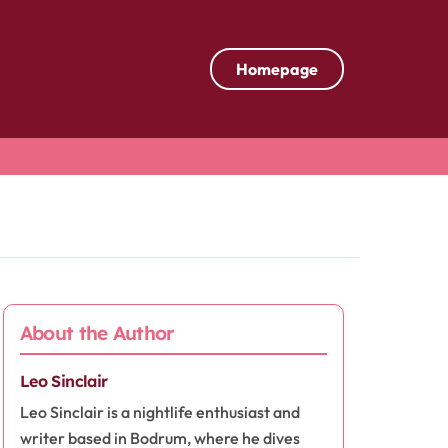
Homepage
About the Author
Leo Sinclair
Leo Sinclair is a nightlife enthusiast and
writer based in Bodrum, where he dives