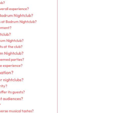
ub?
verall experience?
 Bodrum Nightclub?
s at Bodrum Nightclub?
gement?
tclub?
rum Nightclub?
ts at the club?
um Nightclub?
themed parties?
e experience?
nation?
r nightclubs?
rity?
fer its guests?
nt audiences?
?
rse musical tastes?