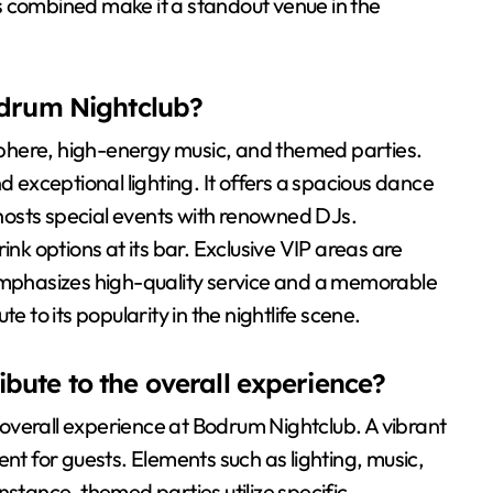
s combined make it a standout venue in the
odrum Nightclub?
phere, high-energy music, and themed parties.
d exceptional lighting. It offers a spacious dance
o hosts special events with renowned DJs.
ink options at its bar. Exclusive VIP areas are
 emphasizes high-quality service and a memorable
e to its popularity in the nightlife scene.
bute to the overall experience?
overall experience at Bodrum Nightclub. A vibrant
 for guests. Elements such as lighting, music,
nstance, themed parties utilize specific