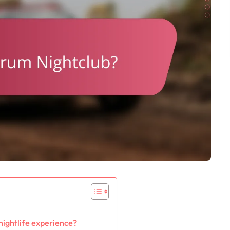
nightlife experience?