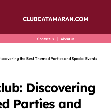
CLUBCATAMARAN.COM
Contact us
|
About us
iscovering the Best Themed Parties and Special Events
ub: Discovering
d Parties and