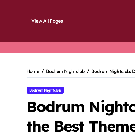
View All Pages
Skip
to
content
Home
Bodrum Nightclub
Bodrum Nightclub: D
Bodrum Nightclub
Bodrum Nightcl
the Best Theme