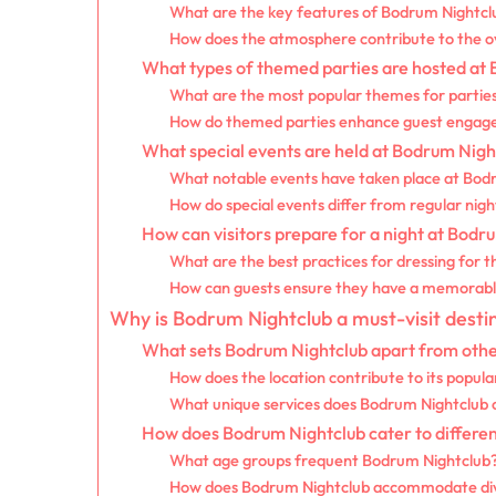
What are the key features of Bodrum Nightcl
How does the atmosphere contribute to the o
What types of themed parties are hosted at
What are the most popular themes for partie
How do themed parties enhance guest enga
What special events are held at Bodrum Nigh
What notable events have taken place at Bod
How do special events differ from regular nigh
How can visitors prepare for a night at Bodr
What are the best practices for dressing for 
How can guests ensure they have a memorabl
Why is Bodrum Nightclub a must-visit desti
What sets Bodrum Nightclub apart from othe
How does the location contribute to its popula
What unique services does Bodrum Nightclub of
How does Bodrum Nightclub cater to differe
What age groups frequent Bodrum Nightclub
How does Bodrum Nightclub accommodate dive