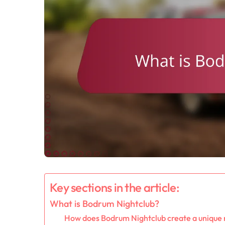
Key sections in the article:
What is Bodrum Nightclub?
How does Bodrum Nightclub create a unique 