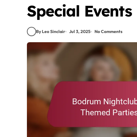
Special Events
By Leo Sinclair
Jul 3, 2025
No Comments