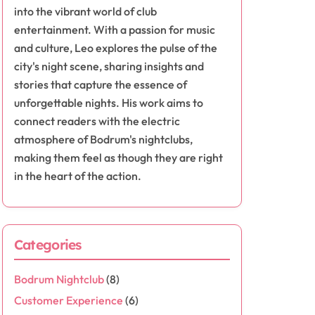
into the vibrant world of club
entertainment. With a passion for music
and culture, Leo explores the pulse of the
city's night scene, sharing insights and
stories that capture the essence of
unforgettable nights. His work aims to
connect readers with the electric
atmosphere of Bodrum's nightclubs,
making them feel as though they are right
in the heart of the action.
Categories
Bodrum Nightclub
(8)
Customer Experience
(6)