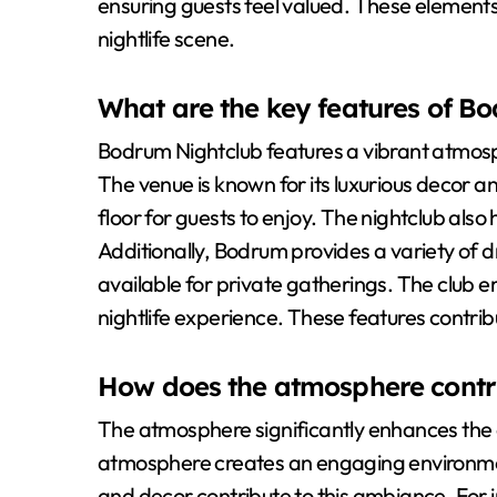
ensuring guests feel valued. These element
nightlife scene.
What are the key features of B
Bodrum Nightclub features a vibrant atmos
The venue is known for its luxurious decor an
floor for guests to enjoy. The nightclub als
Additionally, Bodrum provides a variety of dr
available for private gatherings. The club
nightlife experience. These features contribut
How does the atmosphere contri
The atmosphere significantly enhances the 
atmosphere creates an engaging environment
and decor contribute to this ambiance. For i