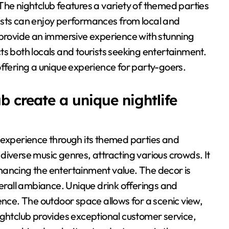
The nightclub features a variety of themed parties
ests can enjoy performances from local and
 provide an immersive experience with stunning
ts both locals and tourists seeking entertainment.
, offering a unique experience for party-goers.
create a unique nightlife
 experience through its themed parties and
diverse music genres, attracting various crowds. It
hancing the entertainment value. The decor is
verall ambiance. Unique drink offerings and
ence. The outdoor space allows for a scenic view,
ightclub provides exceptional customer service,