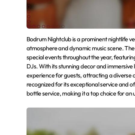
Bodrum Nightclub is a prominent nightlife venue in Bodrum, Turkey, celebrated for its vibrant
atmosphere and dynamic music scene. The n
special events throughout the year, featuri
DJs. With its stunning decor and immersive
experience for guests, attracting a diverse c
recognized for its exceptional service and off
bottle service, making it a top choice for an 