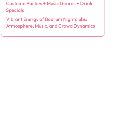
Costume Parties + Music Genres + Drink
Specials
Vibrant Energy of Bodrum Nightclubs:
Atmosphere, Music, and Crowd Dynamics