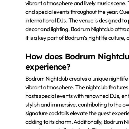
vibrant atmosphere and lively music scene. 
and special events throughout the year. Gu
international DJs. The venue is designed to
decor and lighting. Bodrum Nightclub attrac
It is a key part of Bodrum’s nightlife culture
How does Bodrum Nightclub 
experience?
Bodrum Nightclub creates a unique nightlife
vibrant atmosphere. The nightclub features 
hosts special events with renowned DJs, en
stylish and immersive, contributing to the o
signature cocktails elevate the guest experi
adding to its charm. Additionally, Bodrum N