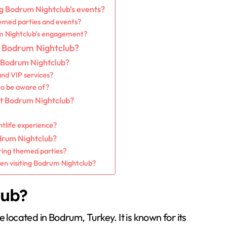
ng Bodrum Nightclub’s events?
emed parties and events?
um Nightclub’s engagement?
to Bodrum Nightclub?
t Bodrum Nightclub?
nd VIP services?
 to be aware of?
at Bodrum Nightclub?
tlife experience?
drum Nightclub?
ring themed parties?
n visiting Bodrum Nightclub?
lub?
 located in Bodrum, Turkey. It is known for its