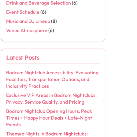
Drink and Beverage Selection
(6)
Event Schedule
(6)
Music and DJ Lineup
(8)
Venue Atmosphere
(6)
Latest Posts
Bodrum Nightclub Accessibility: Evaluating
Facilities, Transportation Options, and
Inclusivity Practices
Exclusive VIP Areas in Bodrum Nightclubs:
Privacy, Service Quality, and Pricing
Bodrum Nightclub Opening Hours: Peak
Times + Happy Hour Deals + Late-Night
Events
Themed Nights in Bodrum Nightclubs: