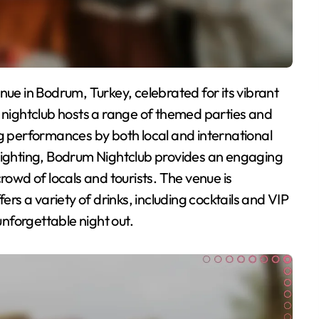
ightclub hosts a range of themed parties and
ng performances by both local and international
 lighting, Bodrum Nightclub provides an engaging
rowd of locals and tourists. The venue is
ers a variety of drinks, including cocktails and VIP
unforgettable night out.