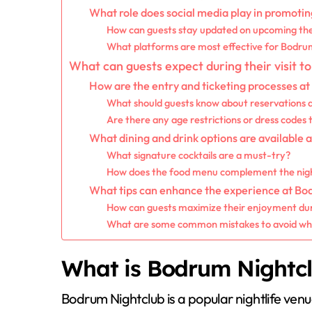
What role does social media play in promoti
How can guests stay updated on upcoming th
What platforms are most effective for Bodr
What can guests expect during their visit 
How are the entry and ticketing processes a
What should guests know about reservations a
Are there any age restrictions or dress codes
What dining and drink options are available 
What signature cocktails are a must-try?
How does the food menu complement the nigh
What tips can enhance the experience at Bo
How can guests maximize their enjoyment du
What are some common mistakes to avoid whe
What is Bodrum Nightc
Bodrum Nightclub is a popular nightlife venue