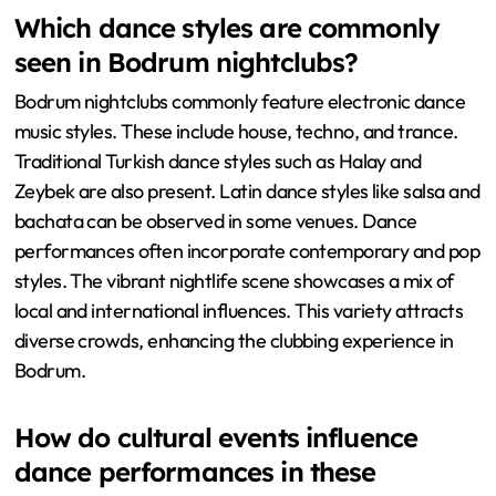
Which dance styles are commonly
seen in Bodrum nightclubs?
Bodrum nightclubs commonly feature electronic dance
music styles. These include house, techno, and trance.
Traditional Turkish dance styles such as Halay and
Zeybek are also present. Latin dance styles like salsa and
bachata can be observed in some venues. Dance
performances often incorporate contemporary and pop
styles. The vibrant nightlife scene showcases a mix of
local and international influences. This variety attracts
diverse crowds, enhancing the clubbing experience in
Bodrum.
How do cultural events influence
dance performances in these