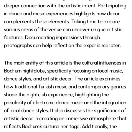
deeper connection with the artistic intent. Participating
in dance and music experiences highlights how decor
complements these elements. Taking time to explore
various areas of the venue can uncover unique artistic
features. Documenting impressions through
photographs can help reflect on the experience later.
The main entity of this article is the cultural influences in
Bodrum nightclubs, specifically focusing on local music,
dance styles, and artistic decor. The article examines
how traditional Turkish music and contemporary genres
shape the nightclub experience, highlighting the
popularity of electronic dance music and the integration
of local dance styles. It also discusses the significance of
artistic decor in creating an immersive atmosphere that
reflects Bodrum’s cultural heritage. Additionally, the