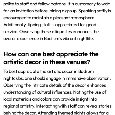
polite to staff and fellow patrons. It is customary to wait
for an invitation before joining a group. Speaking softly is
encouraged to maintain a pleasant atmosphere.
Additionally, tipping staff is appreciated for good
service. Observing these etiquettes enhances the
overall experience in Bodrum’s vibrant nightlife.
How can one best appreciate the
artistic decor in these venues?
To best appreciate the artistic decor in Bodrum
nightclubs, one should engage in immersive observation.
Observing the intricate details of the decor enhances
understanding of cultural influences. Noting the use of
local materials and colors can provide insight into
regional artistry. Interacting with staff can reveal stories
behind the decor. Attending themed nights allows for a