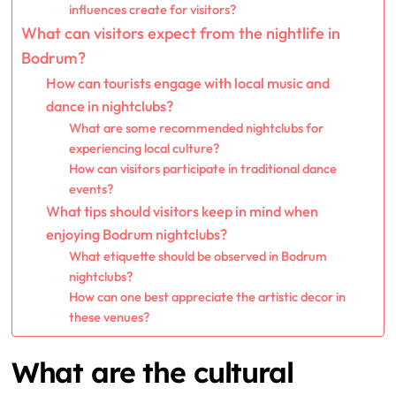
influences create for visitors?
What can visitors expect from the nightlife in
Bodrum?
How can tourists engage with local music and
dance in nightclubs?
What are some recommended nightclubs for
experiencing local culture?
How can visitors participate in traditional dance
events?
What tips should visitors keep in mind when
enjoying Bodrum nightclubs?
What etiquette should be observed in Bodrum
nightclubs?
How can one best appreciate the artistic decor in
these venues?
What are the cultural