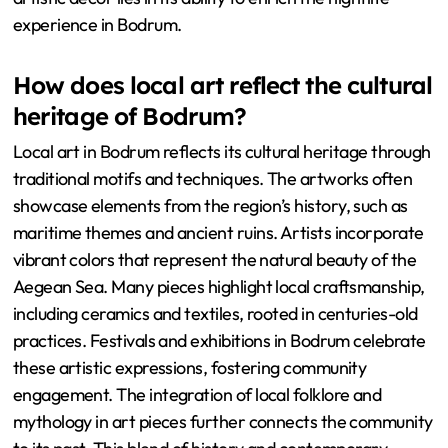
experience in Bodrum.
How does local art reflect the cultural
heritage of Bodrum?
Local art in Bodrum reflects its cultural heritage through
traditional motifs and techniques. The artworks often
showcase elements from the region’s history, such as
maritime themes and ancient ruins. Artists incorporate
vibrant colors that represent the natural beauty of the
Aegean Sea. Many pieces highlight local craftsmanship,
including ceramics and textiles, rooted in centuries-old
practices. Festivals and exhibitions in Bodrum celebrate
these artistic expressions, fostering community
engagement. The integration of local folklore and
mythology in art pieces further connects the community