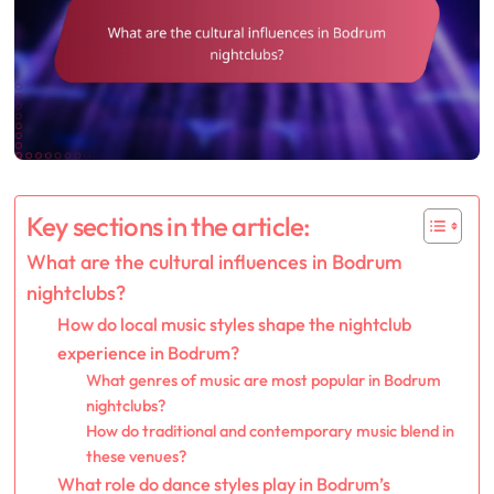
Key sections in the article:
What are the cultural influences in Bodrum
nightclubs?
How do local music styles shape the nightclub
experience in Bodrum?
What genres of music are most popular in Bodrum
nightclubs?
How do traditional and contemporary music blend in
these venues?
What role do dance styles play in Bodrum’s