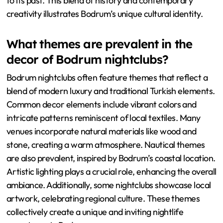
to its past. This blend of history and contemporary
creativity illustrates Bodrum’s unique cultural identity.
What themes are prevalent in the
decor of Bodrum nightclubs?
Bodrum nightclubs often feature themes that reflect a
blend of modern luxury and traditional Turkish elements.
Common decor elements include vibrant colors and
intricate patterns reminiscent of local textiles. Many
venues incorporate natural materials like wood and
stone, creating a warm atmosphere. Nautical themes
are also prevalent, inspired by Bodrum’s coastal location.
Artistic lighting plays a crucial role, enhancing the overall
ambiance. Additionally, some nightclubs showcase local
artwork, celebrating regional culture. These themes
collectively create a unique and inviting nightlife