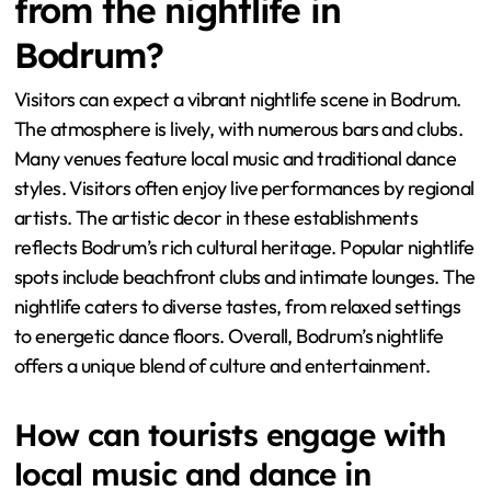
from the nightlife in
Bodrum?
Visitors can expect a vibrant nightlife scene in Bodrum.
The atmosphere is lively, with numerous bars and clubs.
Many venues feature local music and traditional dance
styles. Visitors often enjoy live performances by regional
artists. The artistic decor in these establishments
reflects Bodrum’s rich cultural heritage. Popular nightlife
spots include beachfront clubs and intimate lounges. The
nightlife caters to diverse tastes, from relaxed settings
to energetic dance floors. Overall, Bodrum’s nightlife
offers a unique blend of culture and entertainment.
How can tourists engage with
local music and dance in