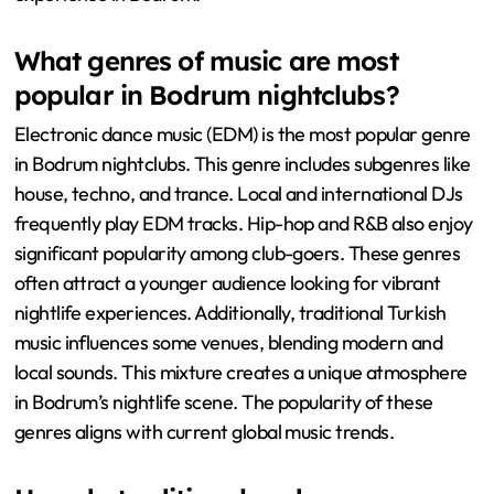
What genres of music are most
popular in Bodrum nightclubs?
Electronic dance music (EDM) is the most popular genre
in Bodrum nightclubs. This genre includes subgenres like
house, techno, and trance. Local and international DJs
frequently play EDM tracks. Hip-hop and R&B also enjoy
significant popularity among club-goers. These genres
often attract a younger audience looking for vibrant
nightlife experiences. Additionally, traditional Turkish
music influences some venues, blending modern and
local sounds. This mixture creates a unique atmosphere
in Bodrum’s nightlife scene. The popularity of these
genres aligns with current global music trends.