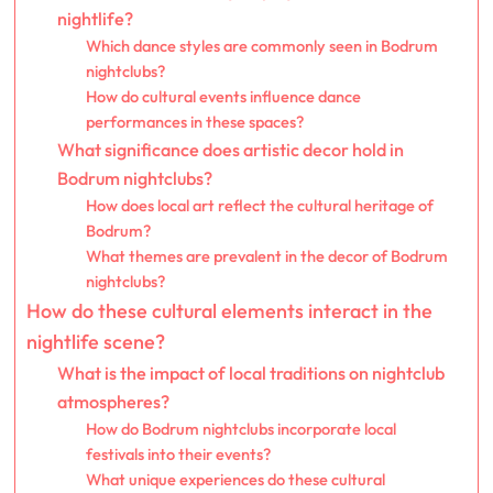
nightlife?
Which dance styles are commonly seen in Bodrum
nightclubs?
How do cultural events influence dance
performances in these spaces?
What significance does artistic decor hold in
Bodrum nightclubs?
How does local art reflect the cultural heritage of
Bodrum?
What themes are prevalent in the decor of Bodrum
nightclubs?
How do these cultural elements interact in the
nightlife scene?
What is the impact of local traditions on nightclub
atmospheres?
How do Bodrum nightclubs incorporate local
festivals into their events?
What unique experiences do these cultural