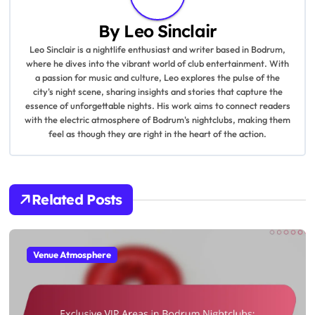
a
By
Leo Sinclair
v
Leo Sinclair is a nightlife enthusiast and writer based in Bodrum,
where he dives into the vibrant world of club entertainment. With
i
a passion for music and culture, Leo explores the pulse of the
city's night scene, sharing insights and stories that capture the
g
essence of unforgettable nights. His work aims to connect readers
with the electric atmosphere of Bodrum's nightclubs, making them
a
feel as though they are right in the heart of the action.
t
i
Related Posts
o
n
Venue Atmosphere