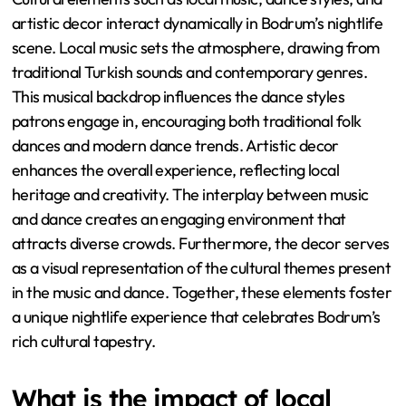
artistic decor interact dynamically in Bodrum’s nightlife
scene. Local music sets the atmosphere, drawing from
traditional Turkish sounds and contemporary genres.
This musical backdrop influences the dance styles
patrons engage in, encouraging both traditional folk
dances and modern dance trends. Artistic decor
enhances the overall experience, reflecting local
heritage and creativity. The interplay between music
and dance creates an engaging environment that
attracts diverse crowds. Furthermore, the decor serves
as a visual representation of the cultural themes present
in the music and dance. Together, these elements foster
a unique nightlife experience that celebrates Bodrum’s
rich cultural tapestry.
What is the impact of local