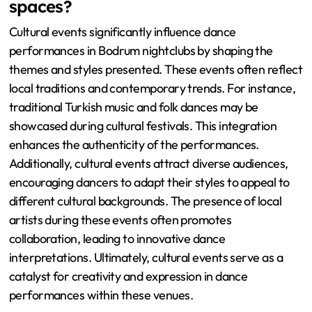
spaces?
Cultural events significantly influence dance
performances in Bodrum nightclubs by shaping the
themes and styles presented. These events often reflect
local traditions and contemporary trends. For instance,
traditional Turkish music and folk dances may be
showcased during cultural festivals. This integration
enhances the authenticity of the performances.
Additionally, cultural events attract diverse audiences,
encouraging dancers to adapt their styles to appeal to
different cultural backgrounds. The presence of local
artists during these events often promotes
collaboration, leading to innovative dance
interpretations. Ultimately, cultural events serve as a
catalyst for creativity and expression in dance
performances within these venues.