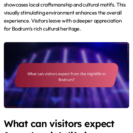
showcases local craftsmanship and cultural motifs. This
visually stimulating environment enhances the overall
experience. Visitors leave with a deeper appreciation
for Bodrum’s rich cultural heritage.
What can visitors expect