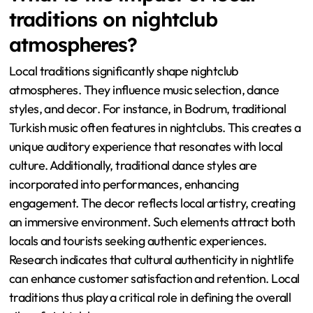
traditions on nightclub
atmospheres?
Local traditions significantly shape nightclub
atmospheres. They influence music selection, dance
styles, and decor. For instance, in Bodrum, traditional
Turkish music often features in nightclubs. This creates a
unique auditory experience that resonates with local
culture. Additionally, traditional dance styles are
incorporated into performances, enhancing
engagement. The decor reflects local artistry, creating
an immersive environment. Such elements attract both
locals and tourists seeking authentic experiences.
Research indicates that cultural authenticity in nightlife
can enhance customer satisfaction and retention. Local
traditions thus play a critical role in defining the overall