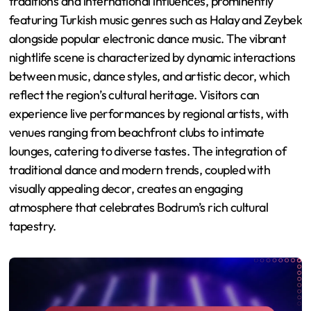
traditions and international influences, prominently
featuring Turkish music genres such as Halay and Zeybek
alongside popular electronic dance music. The vibrant
nightlife scene is characterized by dynamic interactions
between music, dance styles, and artistic decor, which
reflect the region’s cultural heritage. Visitors can
experience live performances by regional artists, with
venues ranging from beachfront clubs to intimate
lounges, catering to diverse tastes. The integration of
traditional dance and modern trends, coupled with
visually appealing decor, creates an engaging
atmosphere that celebrates Bodrum’s rich cultural
tapestry.