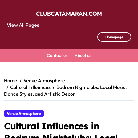
CLUBCATAMARAN.COM
View All Pages
Homepage
Contact us
|
About us
Skip
to
content
Home
Venue Atmosphere
Cultural Influences in Bodrum Nightclubs: Local Music,
Dance Styles, and Artistic Decor
Venue Atmosphere
Cultural Influences in
Bodrum Nightclubs: Local