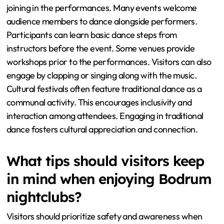
joining in the performances. Many events welcome
audience members to dance alongside performers.
Participants can learn basic dance steps from
instructors before the event. Some venues provide
workshops prior to the performances. Visitors can also
engage by clapping or singing along with the music.
Cultural festivals often feature traditional dance as a
communal activity. This encourages inclusivity and
interaction among attendees. Engaging in traditional
dance fosters cultural appreciation and connection.
What tips should visitors keep
in mind when enjoying Bodrum
nightclubs?
Visitors should prioritize safety and awareness when