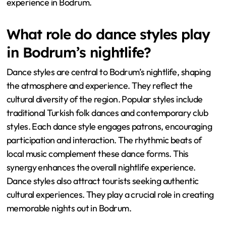
experience in Bodrum.
What role do dance styles play
in Bodrum’s nightlife?
Dance styles are central to Bodrum’s nightlife, shaping
the atmosphere and experience. They reflect the
cultural diversity of the region. Popular styles include
traditional Turkish folk dances and contemporary club
styles. Each dance style engages patrons, encouraging
participation and interaction. The rhythmic beats of
local music complement these dance forms. This
synergy enhances the overall nightlife experience.
Dance styles also attract tourists seeking authentic
cultural experiences. They play a crucial role in creating
memorable nights out in Bodrum.