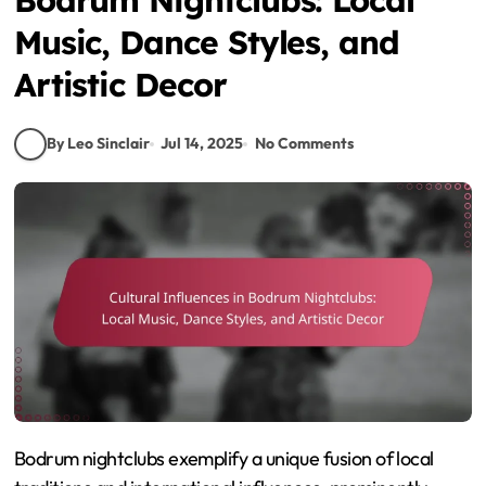
Music, Dance Styles, and
Artistic Decor
By Leo Sinclair
Jul 14, 2025
No Comments
Bodrum nightclubs exemplify a unique fusion of local