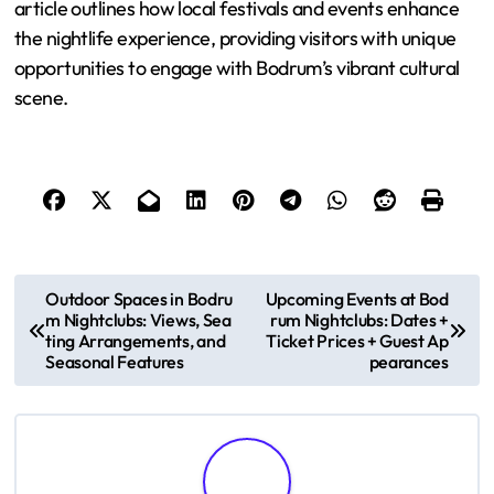
article outlines how local festivals and events enhance
the nightlife experience, providing visitors with unique
opportunities to engage with Bodrum’s vibrant cultural
scene.
P
Outdoor Spaces in Bodru
Upcoming Events at Bod
m Nightclubs: Views, Sea
rum Nightclubs: Dates +
o
ting Arrangements, and
Ticket Prices + Guest Ap
Seasonal Features
pearances
s
t
n