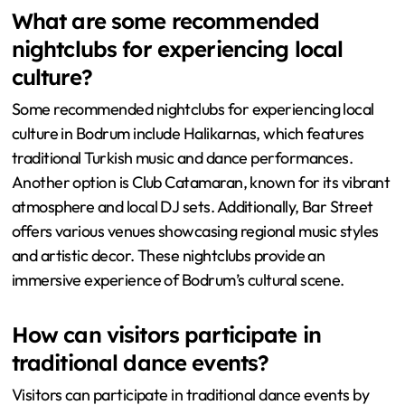
What are some recommended
nightclubs for experiencing local
culture?
Some recommended nightclubs for experiencing local
culture in Bodrum include Halikarnas, which features
traditional Turkish music and dance performances.
Another option is Club Catamaran, known for its vibrant
atmosphere and local DJ sets. Additionally, Bar Street
offers various venues showcasing regional music styles
and artistic decor. These nightclubs provide an
immersive experience of Bodrum’s cultural scene.
How can visitors participate in
traditional dance events?
Visitors can participate in traditional dance events by