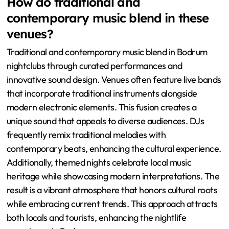
How do traditional and
contemporary music blend in these
venues?
Traditional and contemporary music blend in Bodrum
nightclubs through curated performances and
innovative sound design. Venues often feature live bands
that incorporate traditional instruments alongside
modern electronic elements. This fusion creates a
unique sound that appeals to diverse audiences. DJs
frequently remix traditional melodies with
contemporary beats, enhancing the cultural experience.
Additionally, themed nights celebrate local music
heritage while showcasing modern interpretations. The
result is a vibrant atmosphere that honors cultural roots
while embracing current trends. This approach attracts
both locals and tourists, enhancing the nightlife