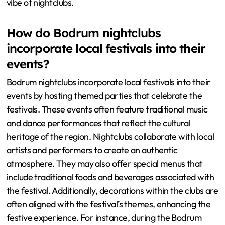
vibe of nightclubs.
How do Bodrum nightclubs
incorporate local festivals into their
events?
Bodrum nightclubs incorporate local festivals into their
events by hosting themed parties that celebrate the
festivals. These events often feature traditional music
and dance performances that reflect the cultural
heritage of the region. Nightclubs collaborate with local
artists and performers to create an authentic
atmosphere. They may also offer special menus that
include traditional foods and beverages associated with
the festival. Additionally, decorations within the clubs are
often aligned with the festival’s themes, enhancing the
festive experience. For instance, during the Bodrum