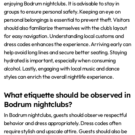
enjoying Bodrum nightclubs. It is advisable to stay in
groups to ensure personal safety. Keeping an eye on
personal belongings is essential to prevent theft. Visitors
should also familiarize themselves with the club’s layout
for easy navigation. Understanding local customs and
dress codes enhances the experience. Arriving early can
help avoid long lines and secure better seating. Staying
hydrated is important, especially when consuming
alcohol. Lastly, engaging with local music and dance
styles can enrich the overall nightlife experience.
What etiquette should be observed in
Bodrum nightclubs?
In Bodrum nightclubs, guests should observe respectful
behavior and dress appropriately. Dress codes often
require stylish and upscale attire. Guests should also be