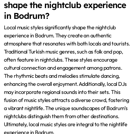
shape the nightclub experience
in Bodrum?
Local music styles significantly shape the nightclub
experience in Bodrum. They create an authentic
atmosphere that resonates with both locals and tourists.
Traditional Turkish music genres, such as folk and pop,
often feature in nightclubs. These styles encourage
cultural connection and engagement among patrons.
The rhythmic beats and melodies stimulate dancing,
enhancing the overall enjoyment. Additionally, local DJs
may incorporate regional sounds into their sets. This
fusion of music styles attracts a diverse crowd, fostering
a vibrant nightlife. The unique soundscapes of Bodrum’s
nightclubs distinguish them from other destinations.
Ultimately, local music styles are integral to the nightlife
experience in Bodrum.