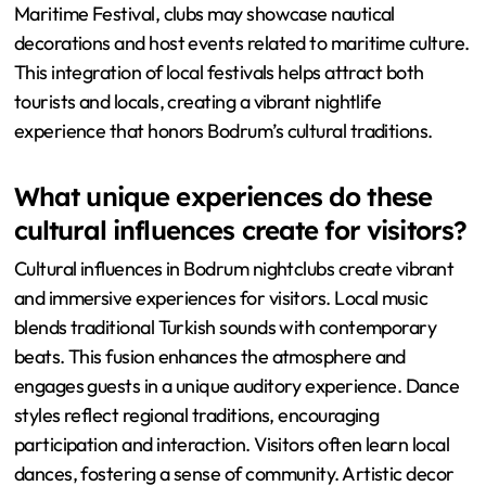
Maritime Festival, clubs may showcase nautical
decorations and host events related to maritime culture.
This integration of local festivals helps attract both
tourists and locals, creating a vibrant nightlife
experience that honors Bodrum’s cultural traditions.
What unique experiences do these
cultural influences create for visitors?
Cultural influences in Bodrum nightclubs create vibrant
and immersive experiences for visitors. Local music
blends traditional Turkish sounds with contemporary
beats. This fusion enhances the atmosphere and
engages guests in a unique auditory experience. Dance
styles reflect regional traditions, encouraging
participation and interaction. Visitors often learn local
dances, fostering a sense of community. Artistic decor