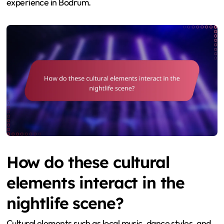
experience in Bodrum.
How do these cultural
elements interact in the
nightlife scene?
Cultural elements such as local music, dance styles, and