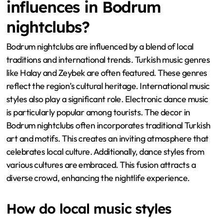
influences in Bodrum
nightclubs?
Bodrum nightclubs are influenced by a blend of local
traditions and international trends. Turkish music genres
like Halay and Zeybek are often featured. These genres
reflect the region’s cultural heritage. International music
styles also play a significant role. Electronic dance music
is particularly popular among tourists. The decor in
Bodrum nightclubs often incorporates traditional Turkish
art and motifs. This creates an inviting atmosphere that
celebrates local culture. Additionally, dance styles from
various cultures are embraced. This fusion attracts a
diverse crowd, enhancing the nightlife experience.
How do local music styles