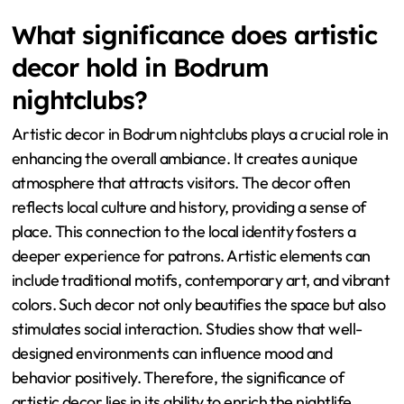
What significance does artistic
decor hold in Bodrum
nightclubs?
Artistic decor in Bodrum nightclubs plays a crucial role in
enhancing the overall ambiance. It creates a unique
atmosphere that attracts visitors. The decor often
reflects local culture and history, providing a sense of
place. This connection to the local identity fosters a
deeper experience for patrons. Artistic elements can
include traditional motifs, contemporary art, and vibrant
colors. Such decor not only beautifies the space but also
stimulates social interaction. Studies show that well-
designed environments can influence mood and
behavior positively. Therefore, the significance of
artistic decor lies in its ability to enrich the nightlife