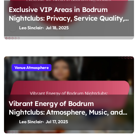
Exclusive VIP Areas in Bodrum
Nightclubs: Privacy, Service Quality,
and Pricing
Leo Sinclair
Jul 18, 2025
Venue Atmosphere
Vibrant Energy of Bodrum
Nightclubs: Atmosphere, Music, and
Crowd Dynamics
Leo Sinclair
Jul 17, 2025