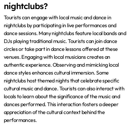
nightclubs?
Tourists can engage with local music and dance in
nightclubs by participating in live performances and
dance sessions. Many nightclubs feature local bands and
DJs playing traditional music. Tourists can join dance
circles or take part in dance lessons offered at these
venues. Engaging with local musicians creates an
authentic experience. Observing and mimicking local
dance styles enhances cultural immersion. Some
nightclubs host themed nights that celebrate specific
cultural music and dance. Tourists can also interact with
locals to learn about the significance of the music and
dances performed. This interaction fosters a deeper
appreciation of the cultural context behind the
performances.