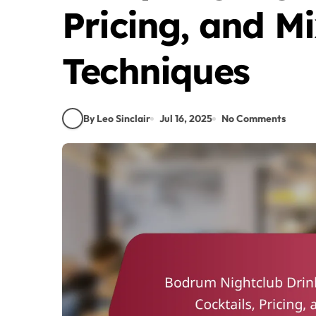
Pricing, and M
Techniques
By Leo Sinclair
Jul 16, 2025
No Comments