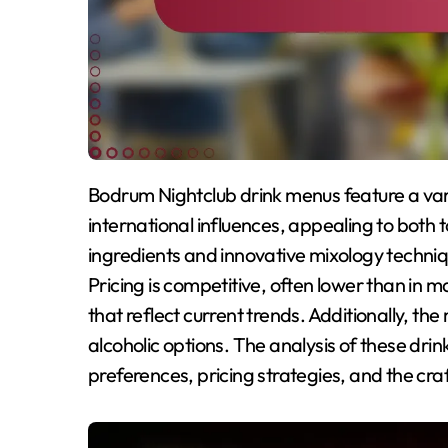
Bodrum Nightclub drink menus feature a variety of signature cocktails that combine local and
international influences, appealing to both 
ingredients and innovative mixology techniqu
Pricing is competitive, often lower than in ma
that reflect current trends. Additionally, th
alcoholic options. The analysis of these dri
preferences, pricing strategies, and the cr