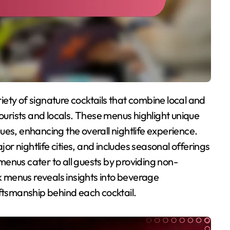
tourists and locals. These menus highlight unique
es, enhancing the overall nightlife experience.
jor nightlife cities, and includes seasonal offerings
e menus cater to all guests by providing non-
nk menus reveals insights into beverage
aftsmanship behind each cocktail.