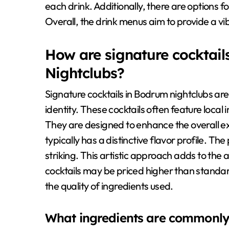
each drink. Additionally, there are options f
Overall, the drink menus aim to provide a v
How are signature cocktail
Nightclubs?
Signature cocktails in Bodrum nightclubs are
identity. These cocktails often feature loca
They are designed to enhance the overall ex
typically has a distinctive flavor profile. The
striking. This artistic approach adds to the 
cocktails may be priced higher than standard 
the quality of ingredients used.
What ingredients are commonly u