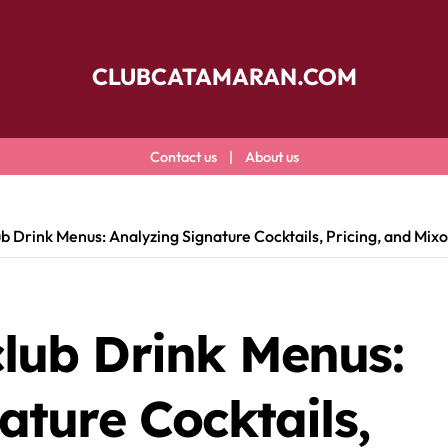
CLUBCATAMARAN.COM
Contact us
|
About us
 Drink Menus: Analyzing Signature Cocktails, Pricing, and Mix
lub Drink Menus:
ature Cocktails,