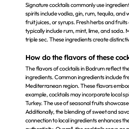
Signature cocktails commonly use ingredient
spirits include vodka, gin, rum, tequila, and 
fruit juices, or syrups. Fresh herbs and fruit
typically include rum, mint, lime, and soda. M
triple sec. These ingredients create distinct
How do the flavors of these cockt
The flavors of cocktails in Bodrum reflect the
ingredients. Common ingredients include fres
Mediterranean region. These flavors embody 
example, cocktails may incorporate local spirit
Turkey. The use of seasonal fruits showcases
Additionally, the blending of sweet and savor
connection to local ingredients enhances th
authenticity. Overall, the cocktails serve as