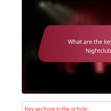
Key sections in the article: