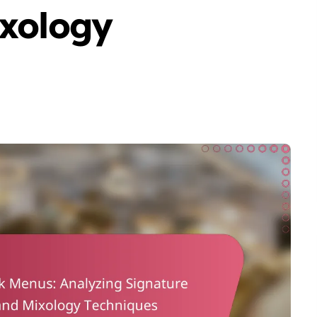
ixology