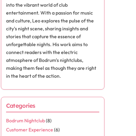
into the vibrant world of club
entertainment. With a passion for music
and culture, Leo explores the pulse of the
city's night scene, sharing insights and
stories that capture the essence of
unforgettable nights. His work aims to
connect readers with the electric
atmosphere of Bodrum's nightclubs,
making them feel as though they are right
in the heart of the action.
Categories
Bodrum Nightclub
(8)
Customer Experience
(6)