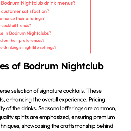
g Bodrum Nightclub drink menus?
customer satisfaction?
enhance their offerings?
cocktail trends?
ce in Bodrum Nightclubs?
ed on their preferences?
rinking in nightlife settings?
res of Bodrum Nightclub
rse selection of signature cocktails. These
ts, enhancing the overall experience. Pricing
ity of the drinks. Seasonal offerings are common,
-quality spirits are emphasized, ensuring premium
echniques, showcasing the craftsmanship behind