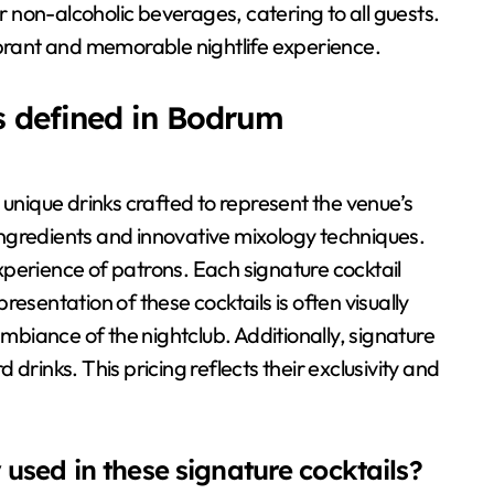
or non-alcoholic beverages, catering to all guests.
ibrant and memorable nightlife experience.
s defined in Bodrum
 unique drinks crafted to represent the venue’s
l ingredients and innovative mixology techniques.
perience of patrons. Each signature cocktail
 presentation of these cocktails is often visually
ambiance of the nightclub. Additionally, signature
drinks. This pricing reflects their exclusivity and
sed in these signature cocktails?