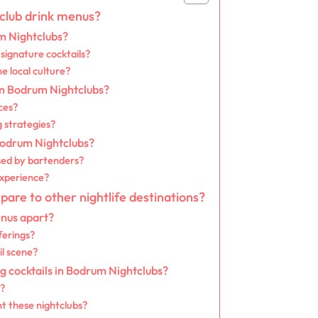
club drink menus?
um Nightclubs?
signature cocktails?
he local culture?
 in Bodrum Nightclubs?
ces?
g strategies?
Bodrum Nightclubs?
sed by bartenders?
experience?
re to other nightlife destinations?
nus apart?
ferings?
l scene?
 cocktails in Bodrum Nightclubs?
s?
t these nightclubs?