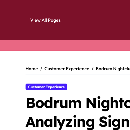
View All Pages
Skip
to
content
Home
Customer Experience
Bodrum Nightclub
Customer Experience
Bodrum Nightc
Analyzing Sign