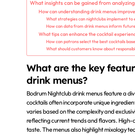
What insights can be gained from analyzin
How can understanding drink menus improve 
What strategies can nightclubs implement to 
How can data from drink menus inform future 
What tips can enhance the cocktail experien
How can patrons select the best cocktails bas
What should customers know about responsible d
What are the key featu
drink menus?
Bodrum Nightclub drink menus feature a dive
cocktails often incorporate unique ingredien
varies based on the complexity and exclusiv
reflecting current trends and flavors. High
taste. The menus also highlight mixology t