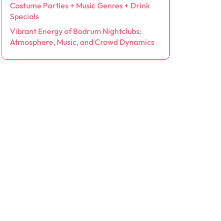
Costume Parties + Music Genres + Drink
Specials
Vibrant Energy of Bodrum Nightclubs:
Atmosphere, Music, and Crowd Dynamics