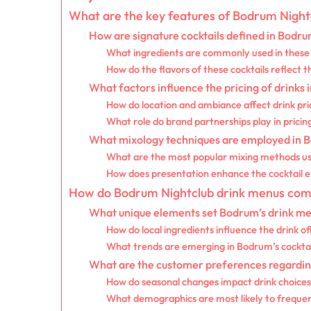
What are the key features of Bodrum Night
How are signature cocktails defined in Bodr
What ingredients are commonly used in these 
How do the flavors of these cocktails reflect t
What factors influence the pricing of drinks
How do location and ambiance affect drink pri
What role do brand partnerships play in pricin
What mixology techniques are employed in 
What are the most popular mixing methods u
How does presentation enhance the cocktail 
How do Bodrum Nightclub drink menus compa
What unique elements set Bodrum’s drink me
How do local ingredients influence the drink of
What trends are emerging in Bodrum’s cocktai
What are the customer preferences regarding
How do seasonal changes impact drink choice
What demographics are most likely to frequen