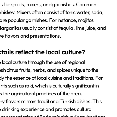
s like spirits, mixers, and garnishes. Common
whiskey. Mixers often consist of tonic water, soda,
s are popular garnishes. For instance, mojitos
argaritas usually consist of tequila, lime juice, and
ive flavors and presentations.
ails reflect the local culture?
 local culture through the use of regional
h citrus fruits, herbs, and spices unique to the
the essence of local cuisine and traditions. For
s such as raki, which is culturally significant in
 the agricultural practices of the area.
y flavors mirrors traditional Turkish dishes. This
e drinking experience and promotes cultural
 a representation of Bodrum’s rich culinary heritage.