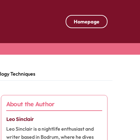
Homepage
ology Techniques
About the Author
Leo Sinclair
Leo Sinclair is a nightlife enthusiast and
writer based in Bodrum, where he dives