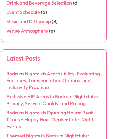
Drink and Beverage Selection
(6)
Event Schedule
(6)
Music and DJ Lineup
(8)
Venue Atmosphere
(6)
Latest Posts
Bodrum Nightclub Accessibility: Evaluating
Facilities, Transportation Options, and
Inclusivity Practices
Exclusive VIP Areas in Bodrum Nightclubs:
Privacy, Service Quality, and Pricing
Bodrum Nightclub Opening Hours: Peak
Times + Happy Hour Deals + Late-Night
Events
Themed Nights in Bodrum Nightclubs: